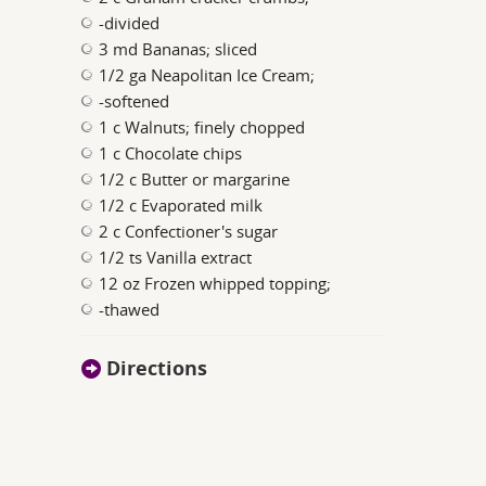
-divided
3 md Bananas; sliced
1/2 ga Neapolitan Ice Cream;
-softened
1 c Walnuts; finely chopped
1 c Chocolate chips
1/2 c Butter or margarine
1/2 c Evaporated milk
2 c Confectioner's sugar
1/2 ts Vanilla extract
12 oz Frozen whipped topping;
-thawed
Directions