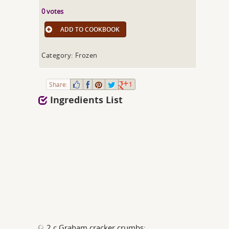
0 votes
ADD TO COOKBOOK
Category: Frozen
Share:
1
Ingredients List
2 c Graham cracker crumbs;