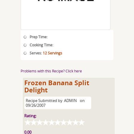
Prep Time:
Cooking Time:
Serves:
12 Servings
Problems with this Recipe? Click here
Frozen Banana Split
Delight
Recipe Submitted by
ADMIN
on
09/26/2007
Rating:
0.00