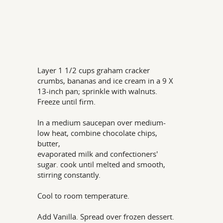
Layer 1 1/2 cups graham cracker
crumbs, bananas and ice cream in a 9 X
13-inch pan; sprinkle with walnuts.
Freeze until firm.
In a medium saucepan over medium-
low heat, combine chocolate chips,
butter,
evaporated milk and confectioners'
sugar. cook until melted and smooth,
stirring constantly.
Cool to room temperature.
Add Vanilla. Spread over frozen dessert.