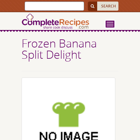
Frozen Banana
Split Delight