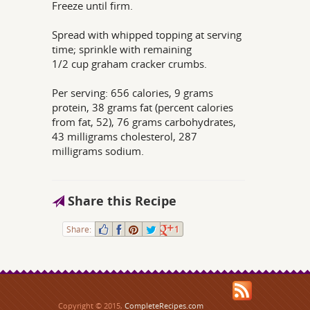
Freeze until firm.
Spread with whipped topping at serving
time; sprinkle with remaining
1/2 cup graham cracker crumbs.
Per serving: 656 calories, 9 grams
protein, 38 grams fat (percent calories
from fat, 52), 76 grams carbohydrates,
43 milligrams cholesterol, 287
milligrams sodium.
Share this Recipe
Share:
1
Copyright © 2015,
CompleteRecipes.com