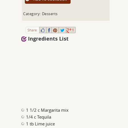
Category: Desserts
Share:
1
Ingredients List
1 1/2 c Margarita mix
1/4 c Tequila
1 tb Lime juice