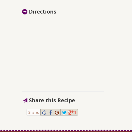
Directions
Share this Recipe
Share:
1