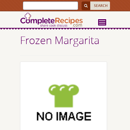
Frozen Margarita