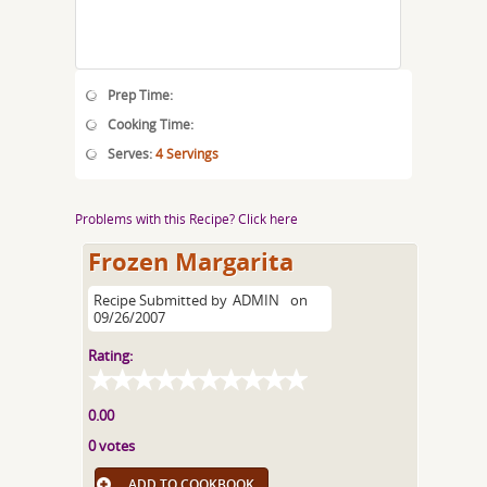
Prep Time:
Cooking Time:
Serves:
4 Servings
Problems with this Recipe? Click here
Frozen Margarita
Recipe Submitted by
ADMIN
on
09/26/2007
Rating:
0.00
0 votes
ADD TO COOKBOOK