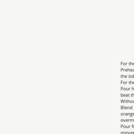
For th
Prehea
the si
For the
Pour h
beat t
Withou
Blend 
orange
overm
Pour f
minute