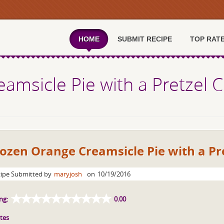
HOME
SUBMIT RECIPE
TOP RAT
amsicle Pie with a Pretzel C
ozen Orange Creamsicle Pie with a Pr
ipe Submitted by
maryjosh
on
10/19/2016
ng:
0.00
tes