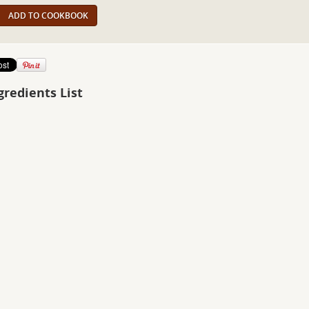
ADD TO COOKBOOK
gredients List