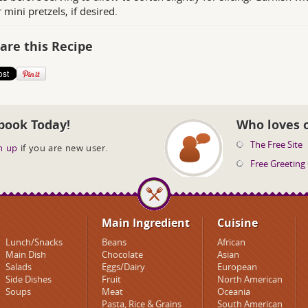
 mini pretzels, if desired.
are this Recipe
book Today!
Who loves 
The Free Site
n up
if you are new user.
Free Greeting
Main Ingredient
Cuisine
Lunch/Snacks
Beans
African
Main Dish
Chocolate
Asian
Salads
Eggs/Dairy
European
Side Dishes
Fruit
North American
Soups
Meat
Oceania
Pasta, Rice & Grains
South American