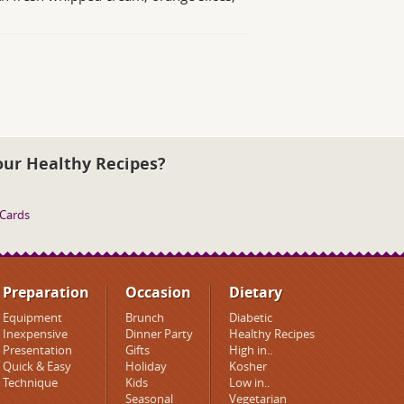
our Healthy Recipes?
 Cards
Preparation
Occasion
Dietary
Equipment
Brunch
Diabetic
Inexpensive
Dinner Party
Healthy Recipes
Presentation
Gifts
High in..
Quick & Easy
Holiday
Kosher
Technique
Kids
Low in..
Seasonal
Vegetarian