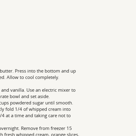
butter. Press into the bottom and up
ed. Allow to cool completely.
nd vanilla. Use an electric mixer to
rate bowl and set aside.
 cups powdered sugar until smooth.
tly fold 1/4 of whipped cream into
4 at a time and taking care not to
r overnight. Remove from freezer 15
ith fresh whipped cream, orange slices,