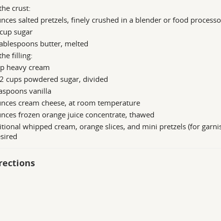
the crust:
nces salted pretzels, finely crushed in a blender or food processo
 cup sugar
ablespoons butter, melted
the filling:
up heavy cream
/2 cups powdered sugar, divided
aspoons vanilla
unces cream cheese, at room temperature
nces frozen orange juice concentrate, thawed
tional whipped cream, orange slices, and mini pretzels (for garnis
esired
rections