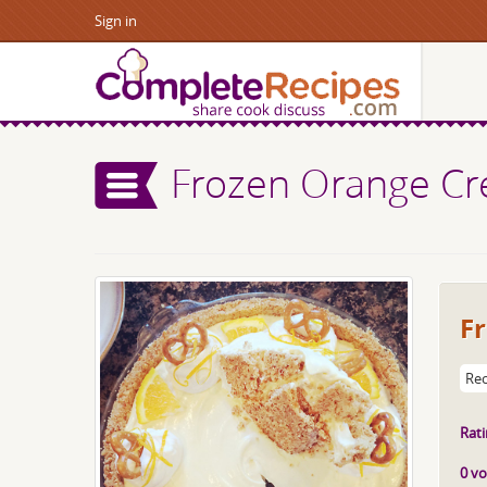
Sign in
Frozen Orange Cre
Fr
Rec
Rati
0 vo