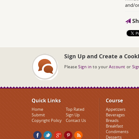
and/or
Sh
Sign Up and Create a Cook
Please
Sign in
to your
Account
or
Sig
Quick Links
Course
Home
Top Rated
Appetizers
Submit
Sign Up
Beverages
Copyright Policy
Contact Us
Breads
Breakfast
Condiments
Desserts