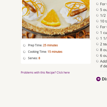
For 
5 ou
1/2
10 t
For 
1 c
1 1
2 te
Prep Time:
25 minutes
8 o
Cooking Time:
15 minutes
6 ou
Serves:
8
Addi
if d
Problems with this Recipe? Click here
Di