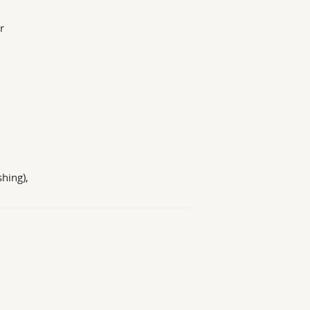
r
hing),