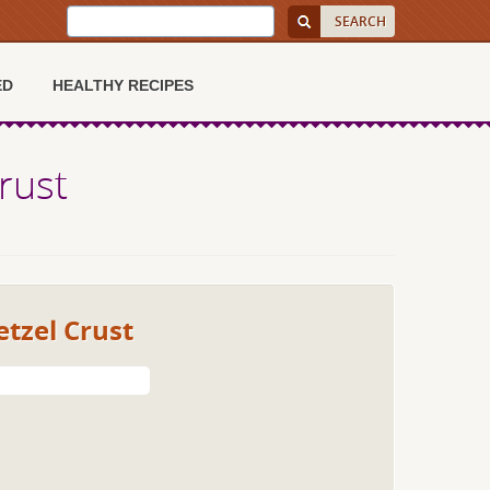
ED
HEALTHY RECIPES
rust
etzel Crust