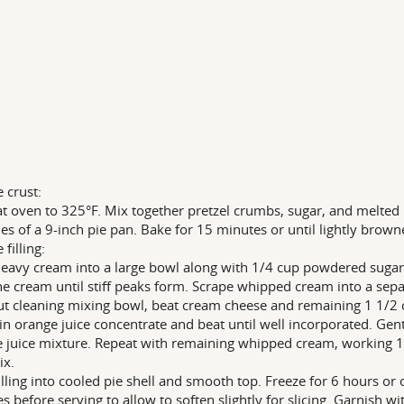
e crust:
t oven to 325°F. Mix together pretzel crumbs, sugar, and melted 
des of a 9-inch pie pan. Bake for 15 minutes or until lightly brown
 filling:
eavy cream into a large bowl along with 1/4 cup powdered sugar a
he cream until stiff peaks form. Scrape whipped cream into a sepa
t cleaning mixing bowl, beat cream cheese and remaining 1 1/2
in orange juice concentrate and beat until well incorporated. Gen
 juice mixture. Repeat with remaining whipped cream, working 1/
ix.
illing into cooled pie shell and smooth top. Freeze for 6 hours o
s before serving to allow to soften slightly for slicing. Garnish w