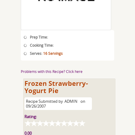
Prep Time:
Cooking Time:
Serves:
16 Servings
Problems with this Recipe? Click here
Frozen Strawberry-
Yogurt Pie
Recipe Submitted by
ADMIN
on
09/26/2007
Rating:
0.00