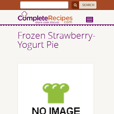
Frozen Strawberry-
Yogurt Pie