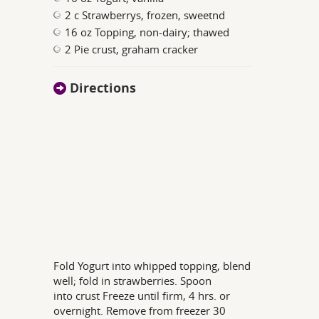
2 c Strawberrys, frozen, sweetnd
16 oz Topping, non-dairy; thawed
2 Pie crust, graham cracker
Directions
Fold Yogurt into whipped topping, blend
well; fold in strawberries. Spoon
into crust Freeze until firm, 4 hrs. or
overnight. Remove from freezer 30