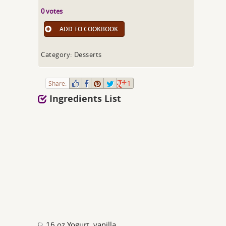
0 votes
ADD TO COOKBOOK
Category: Desserts
Share:
1
Ingredients List
16 oz Yogurt, vanilla