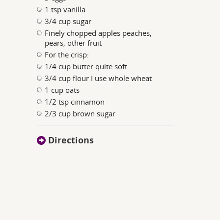
1 tsp vanilla
3/4 cup sugar
Finely chopped apples peaches,
pears, other fruit
For the crisp:
1/4 cup butter quite soft
3/4 cup flour I use whole wheat
1 cup oats
1/2 tsp cinnamon
2/3 cup brown sugar
Directions