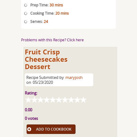
Prep Time:
30 mins
Cooking Time:
20 mins
Serves:
24
Problems with this Recipe? Click here
Fruit Crisp
Cheesecakes
Dessert
Recipe Submitted by
maryjosh
on
05/23/2020
Rating:
0.00
0 votes
ADD TO COOKBOOK