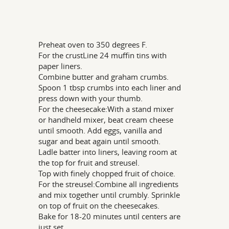
Preheat oven to 350 degrees F.
For the crustLine 24 muffin tins with
paper liners.
Combine butter and graham crumbs.
Spoon 1 tbsp crumbs into each liner and
press down with your thumb.
For the cheesecake:With a stand mixer
or handheld mixer, beat cream cheese
until smooth. Add eggs, vanilla and
sugar and beat again until smooth.
Ladle batter into liners, leaving room at
the top for fruit and streusel.
Top with finely chopped fruit of choice.
For the streusel:Combine all ingredients
and mix together until crumbly. Sprinkle
on top of fruit on the cheesecakes.
Bake for 18-20 minutes until centers are
just set.