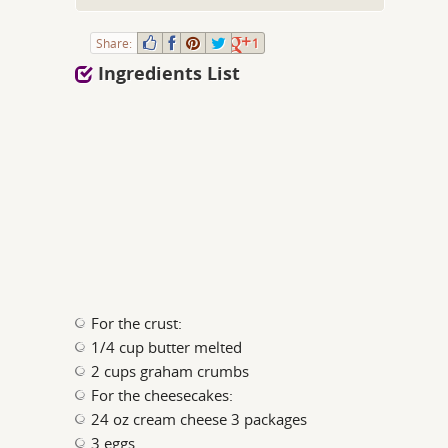
Share:
1
Ingredients List
For the crust:
1/4 cup butter melted
2 cups graham crumbs
For the cheesecakes:
24 oz cream cheese 3 packages
3 eggs