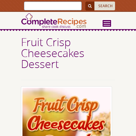
Fruit Crisp
Cheesecakes
Dessert