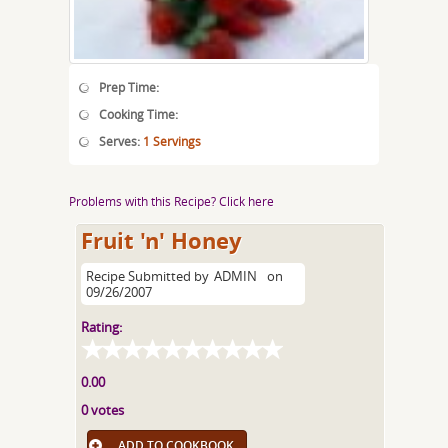
Prep Time:
Cooking Time:
Serves:
1 Servings
Problems with this Recipe? Click here
Fruit 'n' Honey
Recipe Submitted by
ADMIN
on
09/26/2007
Rating:
0.00
0 votes
ADD TO COOKBOOK