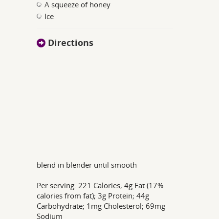
A squeeze of honey
Ice
Directions
blend in blender until smooth
Per serving: 221 Calories; 4g Fat (17%
calories from fat); 3g Protein; 44g
Carbohydrate; 1mg Cholesterol; 69mg
Sodium