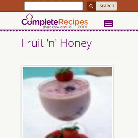
Fruit 'n' Honey