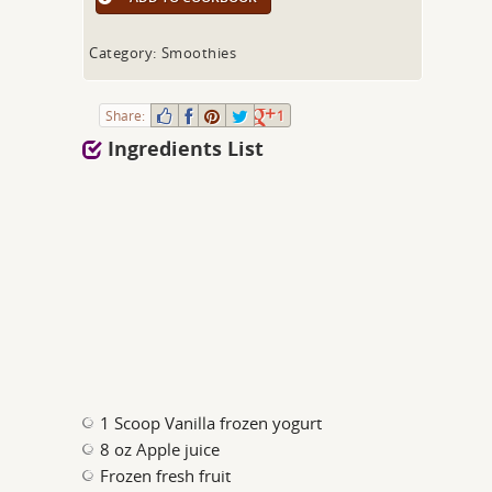
Category: Smoothies
Share:
1
Ingredients List
1 Scoop Vanilla frozen yogurt
8 oz Apple juice
Frozen fresh fruit