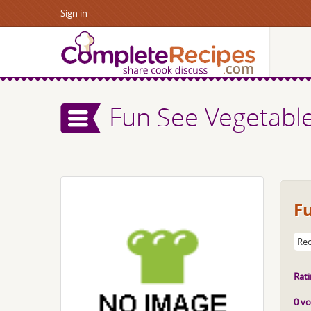
Sign in
Fun See Vegetabl
F
Rec
Rati
0 vo