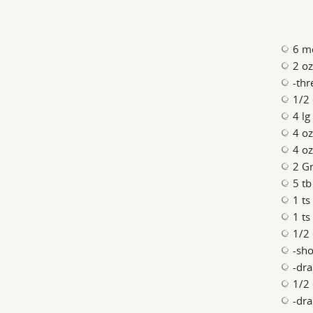
6 m
2 oz
-thr
1/2 
4 lg
4 o
4 oz
2 Gr
5 tb
1 ts
1 ts
1/2
-sho
-dra
1/2 
-dra