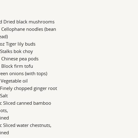
d Dried black mushrooms
 Cellophane noodles (bean
ead)
oz Tiger lily buds
 Stalks bok choy
z Chinese pea pods
 Block firm tofu
een onions (with tops)
 Vegetable oil
 Finely chopped ginger root
 Salt
 c Sliced canned bamboo
ots,
ined
c Sliced water chestnuts,
ined