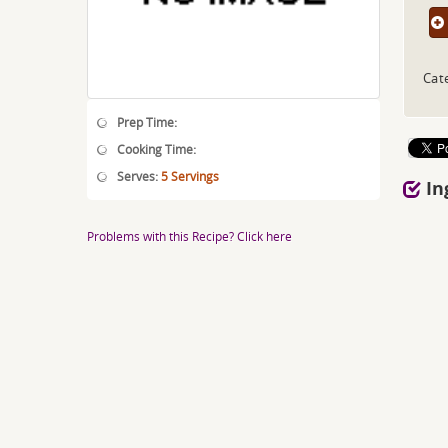
Cat
Prep Time:
Cooking Time:
Serves:
5 Servings
In
Problems with this Recipe? Click here