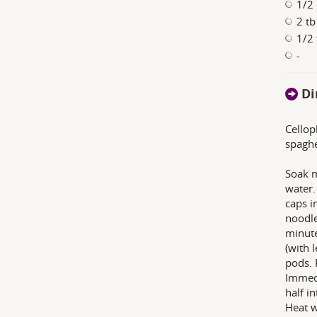
1/2 
2 tb
1/2 
-
Di
Cellop
spaghe
Soak m
water.
caps i
noodle
minute
(with 
pods. 
Immedi
half i
Heat w