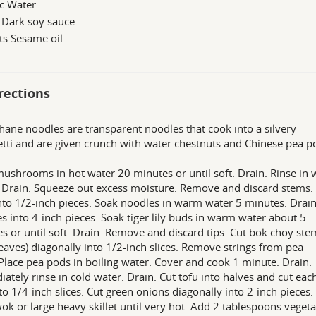
c Water
 Dark soy sauce
ts Sesame oil
rections
hane noodles are transparent noodles that cook into a silvery
tti and are given crunch with water chestnuts and Chinese pea p
ushrooms in hot water 20 minutes or until soft. Drain. Rinse in
 Drain. Squeeze out excess moisture. Remove and discard stems.
nto 1/2-inch pieces. Soak noodles in warm water 5 minutes. Drain
s into 4-inch pieces. Soak tiger lily buds in warm water about 5
s or until soft. Drain. Remove and discard tips. Cut bok choy ste
leaves) diagonally into 1/2-inch slices. Remove strings from pea
Place pea pods in boiling water. Cover and cook 1 minute. Drain.
ately rinse in cold water. Drain. Cut tofu into halves and cut eac
nto 1/4-inch slices. Cut green onions diagonally into 2-inch pieces.
ok or large heavy skillet until very hot. Add 2 tablespoons veget