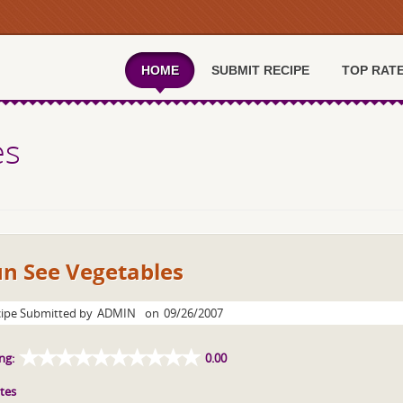
HOME
SUBMIT RECIPE
TOP RAT
es
un See Vegetables
ipe Submitted by
ADMIN
on
09/26/2007
ng:
0.00
tes