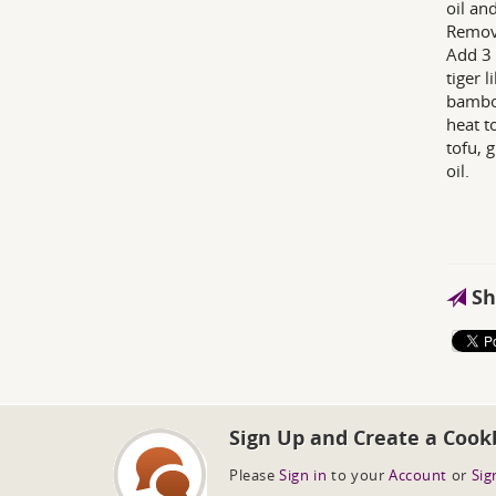
oil an
Remove
Add 3 
tiger 
bamboo
heat t
tofu, 
oil.
Sh
Sign Up and Create a Cook
Please
Sign in
to your
Account
or
Sig