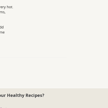
ery hot.
oms,
Add
ame
our Healthy Recipes?