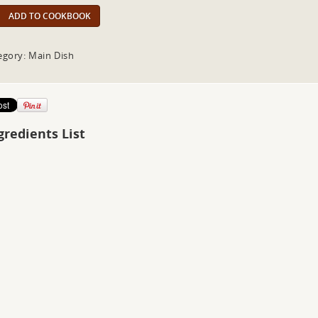
ADD TO COOKBOOK
egory: Main Dish
gredients List