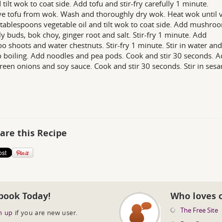
d tilt wok to coat side. Add tofu and stir-fry carefully 1 minute.
 tofu from wok. Wash and thoroughly dry wok. Heat wok until v
tablespoons vegetable oil and tilt wok to coat side. Add mushro
lily buds, bok choy, ginger root and salt. Stir-fry 1 minute. Add
 shoots and water chestnuts. Stir-fry 1 minute. Stir in water and
o boiling. Add noodles and pea pods. Cook and stir 30 seconds. 
green onions and soy sauce. Cook and stir 30 seconds. Stir in ses
are this Recipe
book Today!
Who loves 
The Free Site
n up
if you are new user.