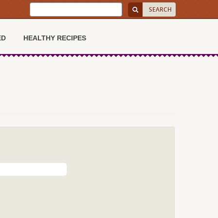
ED
HEALTHY RECIPES