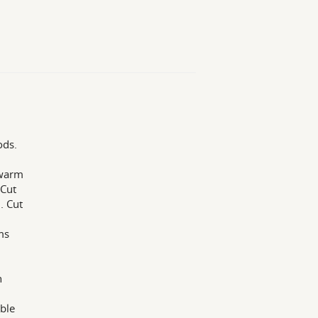
ods.
 warm
 Cut
. Cut
ms
h
able