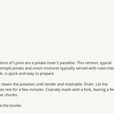
stros of Lyons are a potato lover's paradise. This version, typical
 simple potato and onion mixtures typically served with roast me
ak, is quick and easy to prepare.
r steam the potatoes until tender and mashable. Drain. Let the
es rest for a few minutes. Coarsely mash with a fork, leaving a f
lar chunks.
t the broiler.