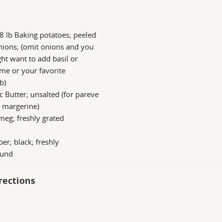
8 lb Baking potatoes; peeled
ions; (omit onions and you
ht want to add basil or
me or your favorite
b)
c Butter; unsalted (for pareve
 margerine)
eg; freshly grated
er; black; freshly
ound
rections