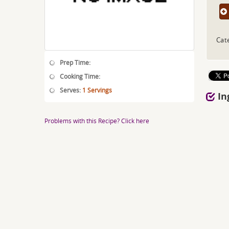
Cat
Prep Time:
Cooking Time:
Serves:
1 Servings
In
Problems with this Recipe? Click here