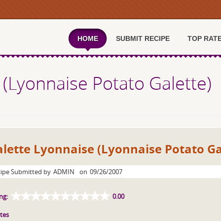
HOME
SUBMIT RECIPE
TOP RAT
 (Lyonnaise Potato Galette)
lette Lyonnaise (Lyonnaise Potato Ga
ipe Submitted by
ADMIN
on
09/26/2007
ng:
0.00
tes