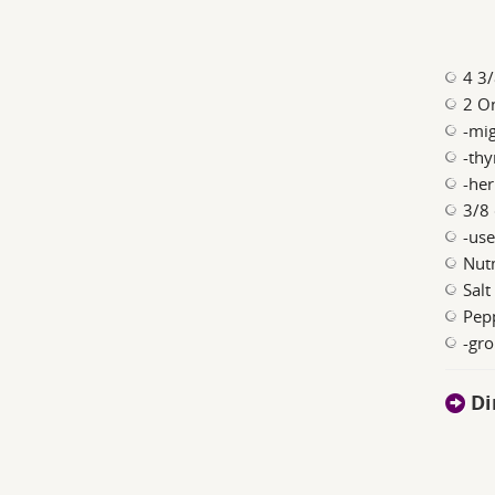
4 3/
2 On
-mig
-thy
-her
3/8 
-use
Nutm
Salt
Pepp
-gr
Di