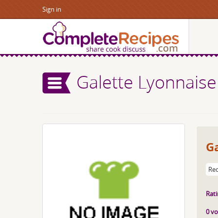
Sign in
Galette Lyonnaise
Ga
Rec
Rati
0 vo