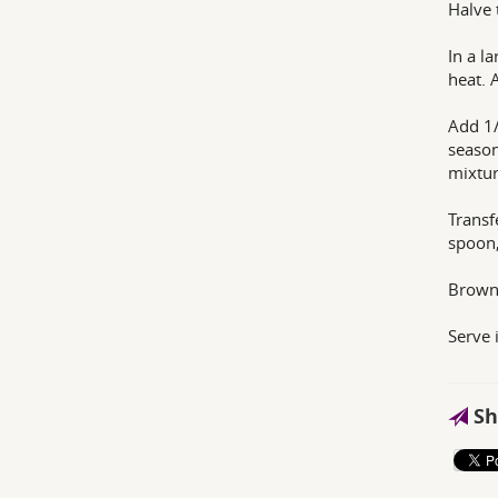
Halve 
In a l
heat. 
Add 1/
season
mixtur
Transf
spoon,
Brown 
Serve 
Sh