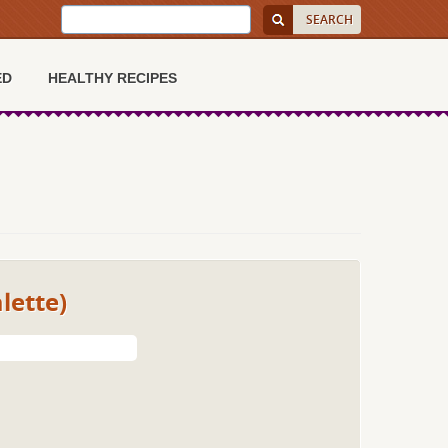
ED
HEALTHY RECIPES
lette)