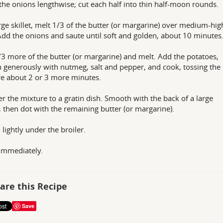
the onions lengthwise; cut each half into thin half-moon rounds.
arge skillet, melt 1/3 of the butter (or margarine) over medium-hig
Add the onions and saute until soft and golden, about 10 minutes
3 more of the butter (or margarine) and melt. Add the potatoes,
 generously with nutmeg, salt and pepper, and cook, tossing the
e about 2 or 3 more minutes.
er the mixture to a gratin dish. Smooth with the back of a large
 then dot with the remaining butter (or margarine).
lightly under the broiler.
immediately.
are this Recipe
Save