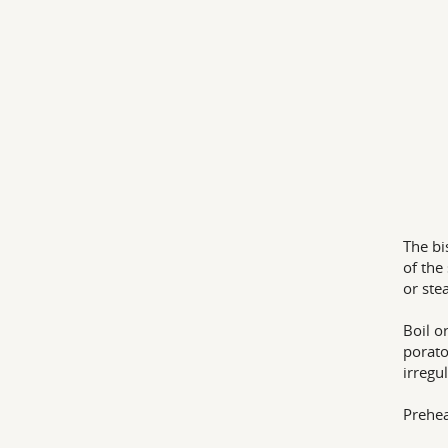
The bi
of the
or ste
Boil o
porato
irregu
Prehea