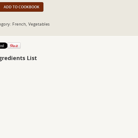
ADD TO COOKBOOK
egory: French, Vegetables
gredients List