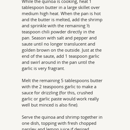
While the quinoa is cooking, heat 1
tablespoon butter in a large skillet over
medium high heat. When the pan is hot
and the butter is melted, add the shrimp
and sprinkle with the remaining ½
teaspoon chili powder directly in the
pan. Season with salt and pepper and
saute until no longer translucent and
golden brown on the outside. Just at the
end of the saute, add 1 teaspoon garlic
and swirl around in the pan until the
garlic is very fragrant.
Melt the remaining 5 tablespoons butter
with the 2 teaspoons garlic to make a
sauce for drizzling (for this, crushed
garlic or garlic paste would work really
well but minced is also fine).
Serve the quinoa and shrimp together in
one dish, topping with fresh chopped
parsley and lemon juice if desired.