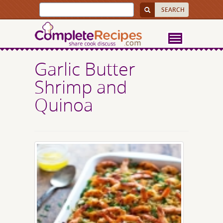
Garlic Butter
Shrimp and
Quinoa