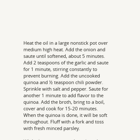
Heat the oil in a large nonstick pot over
medium high heat. Add the onion and
saute until softened, about 5 minutes.
Add 2 teaspoons of the garlic and saute
for 1 minute, stirring constantly to
prevent burning. Add the uncooked
quinoa and ½ teaspoon chili powder.
Sprinkle with salt and pepper. Saute for
another 1 minute to add flavor to the
quinoa. Add the broth, bring to a boil,
cover and cook for 15-20 minutes.
When the quinoa is done, it will be soft
throughout. Fluff with a fork and toss
with fresh minced parsley.