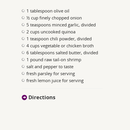
1 tablespoon olive oil
½ cup finely chopped onion
5 teaspoons minced garlic, divided
2 cups uncooked quinoa
1 teaspoon chili powder, divided
4 cups vegetable or chicken broth
6 tablespoons salted butter, divided
1 pound raw tail-on shrimp
salt and pepper to taste
fresh parsley for serving
fresh lemon juice for serving
Directions