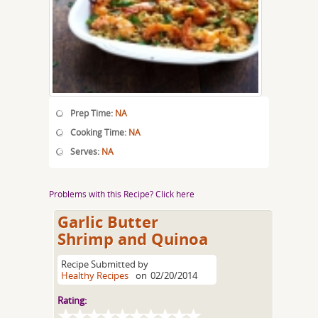
Prep Time:
NA
Cooking Time:
NA
Serves:
NA
Problems with this Recipe? Click here
Garlic Butter
Shrimp and Quinoa
Recipe Submitted by
Healthy Recipes
on
02/20/2014
Rating: