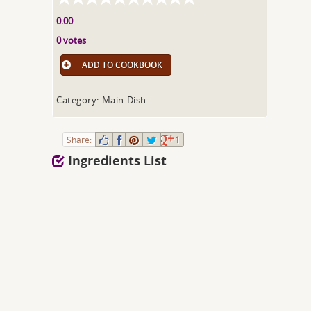
0.00
0 votes
ADD TO COOKBOOK
Category: Main Dish
Share:
1
Ingredients List