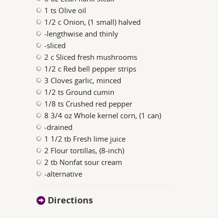
1 ts Olive oil
1/2 c Onion, (1 small) halved
-lengthwise and thinly
-sliced
2 c Sliced fresh mushrooms
1/2 c Red bell pepper strips
3 Cloves garlic, minced
1/2 ts Ground cumin
1/8 ts Crushed red pepper
8 3/4 oz Whole kernel corn, (1 can)
-drained
1 1/2 tb Fresh lime juice
2 Flour tortillas, (8-inch)
2 tb Nonfat sour cream
-alternative
Directions