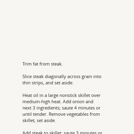
Trim fat from steak.
Slice steak diagonally across grain into
thin strips, and set aside.
Heat oil in a large nonstick skillet over
medium-high heat. Add onion and
next 3 ingredients; saute 4 minutes or
until tender. Remove vegetables from
skillet; set aside.
Add steak to skillet; saute 3 minutes or