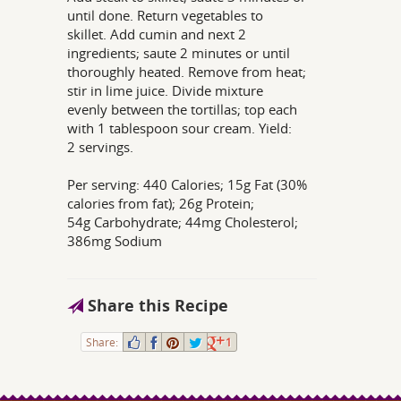
until done. Return vegetables to
skillet. Add cumin and next 2
ingredients; saute 2 minutes or until
thoroughly heated. Remove from heat;
stir in lime juice. Divide mixture
evenly between the tortillas; top each
with 1 tablespoon sour cream. Yield:
2 servings.
Per serving: 440 Calories; 15g Fat (30%
calories from fat); 26g Protein;
54g Carbohydrate; 44mg Cholesterol;
386mg Sodium
Share this Recipe
Share:
1