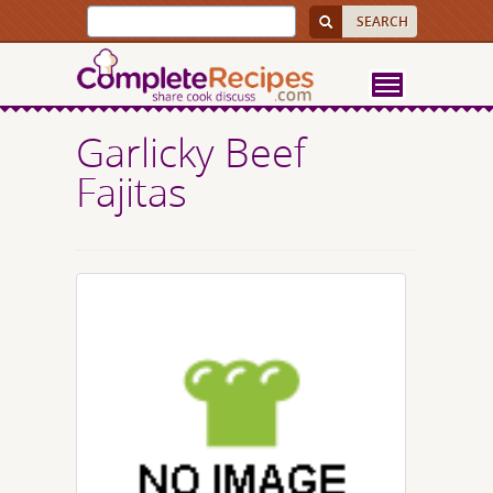
Garlicky Beef
Fajitas