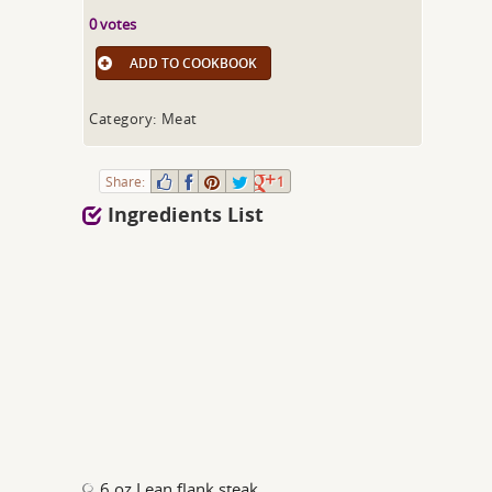
0 votes
ADD TO COOKBOOK
Category: Meat
Share:
1
Ingredients List
6 oz Lean flank steak