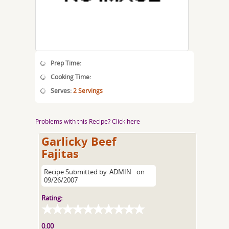
Prep Time:
Cooking Time:
Serves:
2 Servings
Problems with this Recipe? Click here
Garlicky Beef
Fajitas
Recipe Submitted by
ADMIN
on
09/26/2007
Rating:
0.00