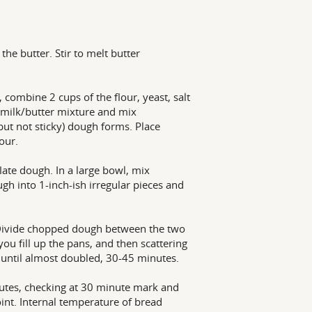
he butter. Stir to melt butter
 combine 2 cups of the flour, yeast, salt
 milk/butter mixture and mix
(but not sticky) dough forms. Place
our.
ate dough. In a large bowl, mix
gh into 1-inch-ish irregular pieces and
. Divide chopped dough between the two
ou fill up the pans, and then scattering
 until almost doubled, 30-45 minutes.
utes, checking at 30 minute mark and
oint. Internal temperature of bread