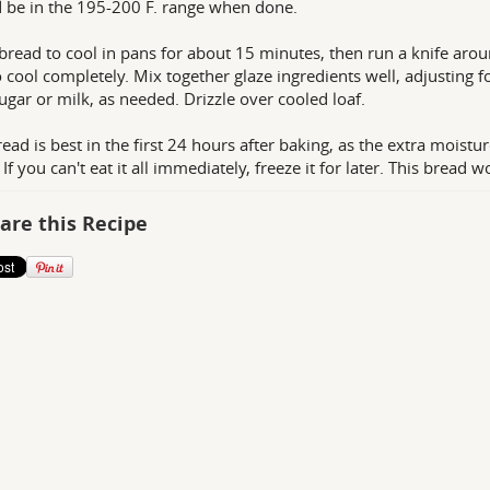
 be in the 195-200 F. range when done.
bread to cool in pans for about 15 minutes, then run a knife aro
o cool completely. Mix together glaze ingredients well, adjusting 
sugar or milk, as needed. Drizzle over cooled loaf.
read is best in the first 24 hours after baking, as the extra moistur
 If you can't eat it all immediately, freeze it for later. This brea
are this Recipe