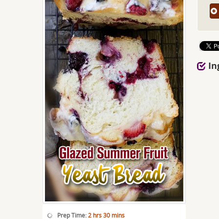
In
Prep Time:
2 hrs 30 mins