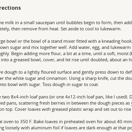
rections
he milk in a small saucepan until bubbles begin to form, then add t
tely, then remove from heat. Set aside to cool to lukewarm.
arge bowl or the bowl of a stand mixer fitted with a kneading hook,
own sugar and mix together well. Add water, egg, and lukewarm
ghly. Begin adding more flour, a bit at a time, until a soft, moist 
into a greased bowl, cover, and let rise until doubled, about an h
 dough to a lightly floured surface and gently press down to defl
er the white sugar and cinnamon. Using a sharp knife, cut the dou
into bowl with sugar. Toss dough in sugar to coat.
 two 8x4-inch loaf pans (or one 4x12-inch loaf pan, like I used)
ed pans, scattering fresh berries in between the dough pieces as y
n top. Cover loaves with greased plastic wrap and set out to rise
t oven to 350 F. Bake loaves in preheated oven for about 40 min
ng loosely with aluminum foil if loaves are dark enough at that p