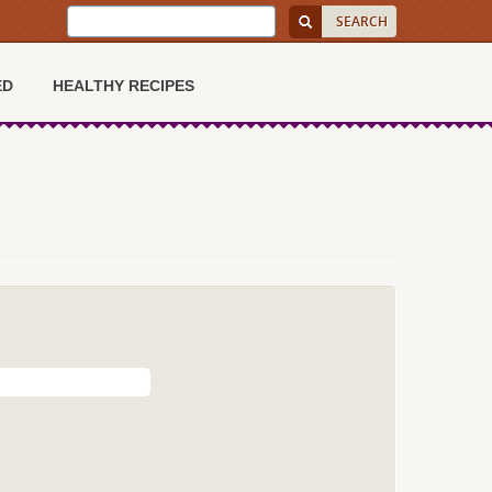
ED
HEALTHY RECIPES