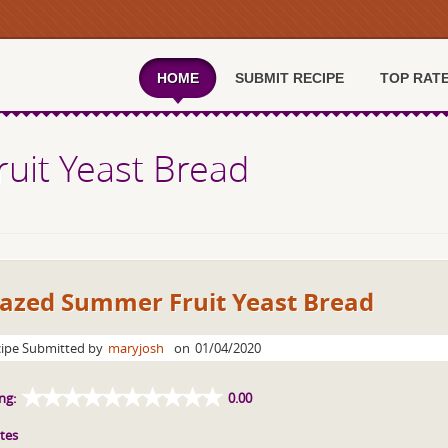
HOME
SUBMIT RECIPE
TOP RAT
uit Yeast Bread
lazed Summer Fruit Yeast Bread
ipe Submitted by
maryjosh
on
01/04/2020
ng:
0.00
tes