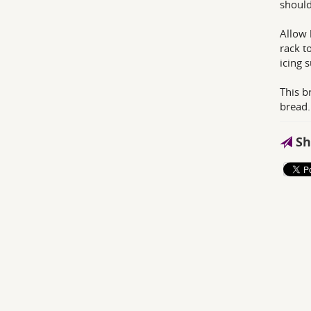
should
Allow 
rack t
icing 
This b
bread.
Sh