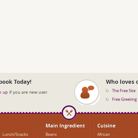
book Today!
Who loves 
The Free Site
n up
if you are new user.
Free Greeting
Main Ingredient
Cuisine
Lunch/Snacks
Beans
African