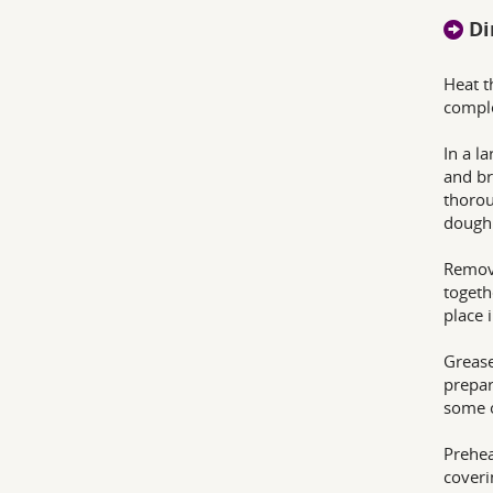
Di
Heat t
comple
In a l
and br
thorou
dough 
Remove
togeth
place 
Grease
prepar
some o
Prehea
coveri