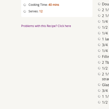
Dou
Cooking Time:
40 mins
2 1/
Serves:
12
2 1/
1/4 
Problems with this Recipe? Click here
1/2
1/4
1 la
3/4 
1/4
Filli
2 Tb
1/2
2 1/
stra
Glaz
3/4 
1 1/
1/2 