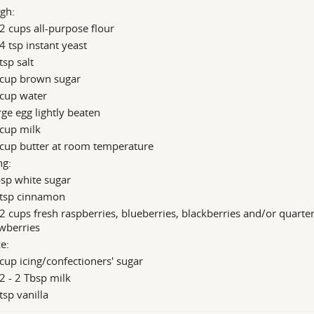
gh:
2 cups all-purpose flour
4 tsp instant yeast
tsp salt
 cup brown sugar
 cup water
rge egg lightly beaten
cup milk
 cup butter at room temperature
ng:
sp white sugar
 tsp cinnamon
2 cups fresh raspberries, blueberries, blackberries and/or quarte
wberries
e:
cup icing/confectioners' sugar
2 - 2 Tbsp milk
tsp vanilla