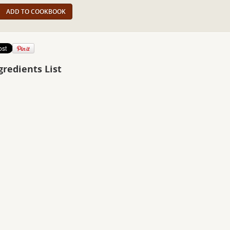
ADD TO COOKBOOK
gredients List