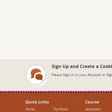
Sign Up and Create a Cook
Please
Sign in
to your
Account
or
Sig
Quick Links
Course
Home
Top Rated
Appetizers