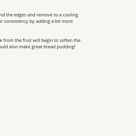
und the edges and remove to a cooling
for consistency by adding a bit more
e from the fruit will begin to soften the
d would also make great bread pudding!