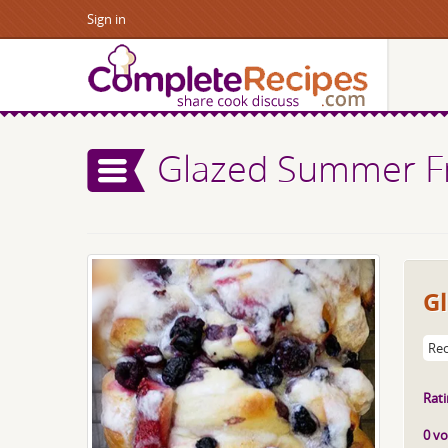
Sign in
Glazed Summer Fr
G
Rec
Rati
0 vo