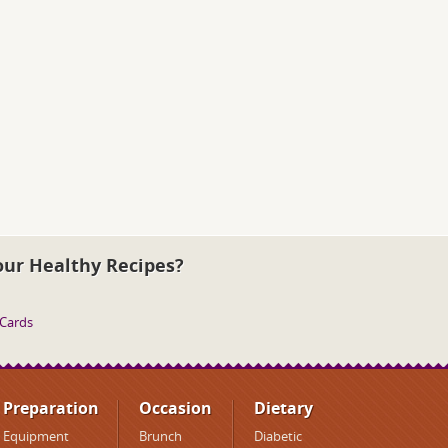
our Healthy Recipes?
 Cards
Preparation
Occasion
Dietary
Equipment
Brunch
Diabetic