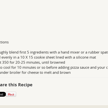
ctions
ghly blend first 5 ingredients with a hand mixer or a rubber spat
 evenly in a 10 X 15 cookie sheet lined with a silicone mat
t 350 for 20-25 minutes, until browned
to cool for 10 minutes or so before adding pizza sauce and your c
under broiler for cheese to melt and brown
are this Recipe