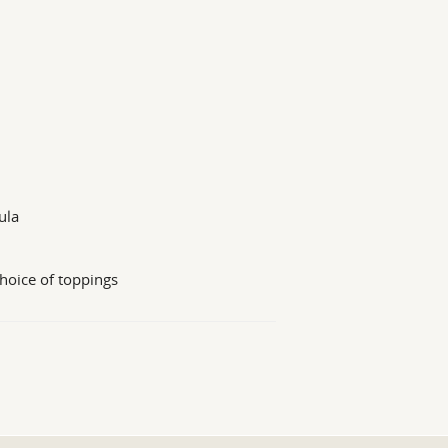
ula
hoice of toppings