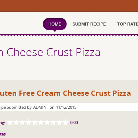
HOME
SUBMIT RECIPE
TOP RAT
m Cheese Crust Pizza
uten Free Cream Cheese Crust Pizza
ipe Submitted by
ADMIN
on
11/12/2015
ng:
0.00
tes