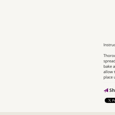
Instru
Thorou
spread
bake a
allow 
place 
Sh