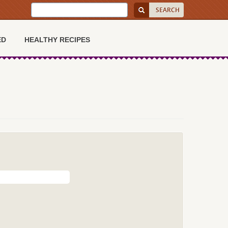
ED
HEALTHY RECIPES