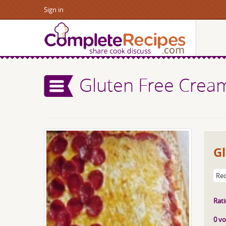
Sign in
Gluten Free Crea
Gl
Rec
Rati
0 vo