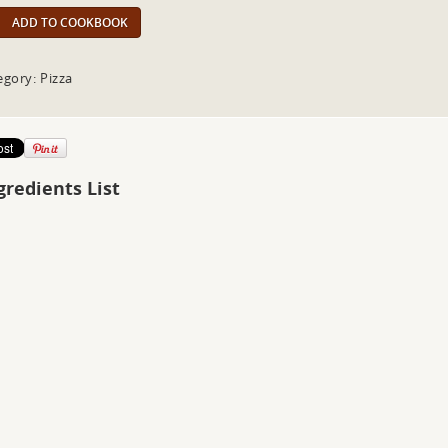
ADD TO COOKBOOK
egory: Pizza
gredients List