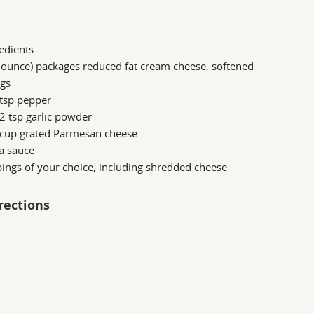
edients
 ounce) packages reduced fat cream cheese, softened
ggs
 tsp pepper
2 tsp garlic powder
 cup grated Parmesan cheese
a sauce
ings of your choice, including shredded cheese
rections