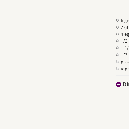
Ingr
2 (8
4 e
1/2
1 1/
1/3
pizz
topp
Di