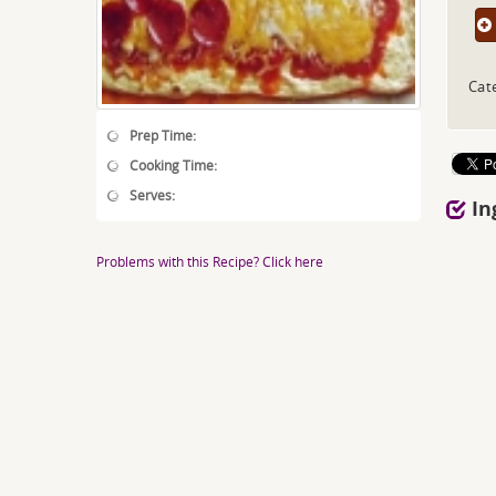
Cat
Prep Time:
Cooking Time:
Serves:
In
Problems with this Recipe? Click here