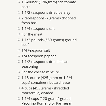
1 6-ounce (170-gram) can tomato
paste
1 1/2 teaspoons dried parsley
2 tablespoons (7 grams) chopped
fresh basil
1 1/4 teaspoons salt
For the meat:
1 1/2 pounds (680 grams) ground
beef
1/4 teaspoon salt
1/4 teaspoon pepper
1 1/2 teaspoons dried Italian
seasoning
For the cheese mixture:
1 15-ounce (425-gram or 1 3/4
cups) container ricotta cheese
4 cups (453 grams) shredded
mozzarella, divided
1 1/4 cups (120 grams) grated
Pecorino Romano or Parmesan