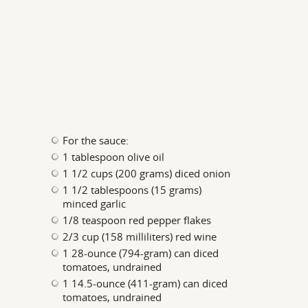
For the sauce:
1 tablespoon olive oil
1 1/2 cups (200 grams) diced onion
1 1/2 tablespoons (15 grams)
minced garlic
1/8 teaspoon red pepper flakes
2/3 cup (158 milliliters) red wine
1 28-ounce (794-gram) can diced
tomatoes, undrained
1 14.5-ounce (411-gram) can diced
tomatoes, undrained