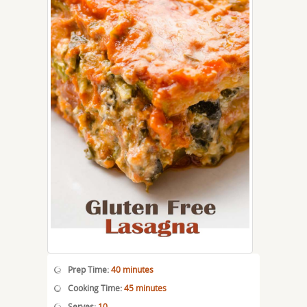
Prep Time:
40 minutes
Cooking Time:
45 minutes
Serves:
10