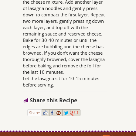
the cheese mixture. Add another layer
of lasagna noodles and gently press
down to compact the first layer. Repeat
two more layers, gently pressing down
each layer, and top off with the
remaining sauce and reserved cheese.
Bake for 30-40 minutes or until the
edges are bubbling and the cheese has
browned. If you don’t want the cheese
thoroughly browned, cover the lasagna
before baking and remove the foil for
the last 10 minutes.
Let the lasagna sit for 10-15 minutes
before serving.
Share this Recipe
Share:
1