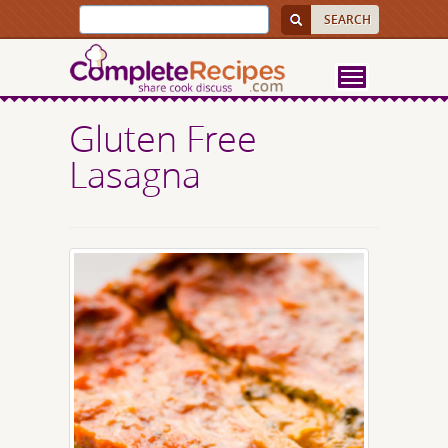
Gluten Free
Lasagna