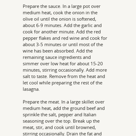
Prepare the sauce. In a large pot over
medium heat, cook the onion in the
olive oil until the onion is softened,
about 6-9 minutes. Add the garlic and
cook for another minute. Add the red
pepper flakes and red wine and cook for
about 3-5 minutes or until most of the
wine has been absorbed. Add the
remaining sauce ingredients and
simmer over low heat for about 15-20
minutes, stirring occasionally. Add more
salt to taste. Remove from the heat and
let cool while preparing the rest of the
lasagna.
Prepare the meat. In a large skillet over
medium heat, add the ground beef and
sprinkle the salt, pepper and Italian
seasoning over the top. Break up the
meat, stir, and cook until browned,
stirring occasionally. Drain the fat and