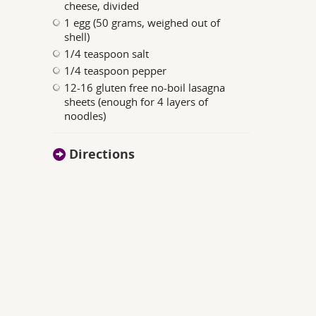
cheese, divided
1 egg (50 grams, weighed out of
shell)
1/4 teaspoon salt
1/4 teaspoon pepper
12-16 gluten free no-boil lasagna
sheets (enough for 4 layers of
noodles)
Directions