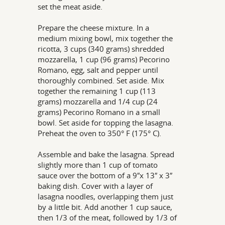
set the meat aside.
Prepare the cheese mixture. In a
medium mixing bowl, mix together the
ricotta, 3 cups (340 grams) shredded
mozzarella, 1 cup (96 grams) Pecorino
Romano, egg, salt and pepper until
thoroughly combined. Set aside. Mix
together the remaining 1 cup (113
grams) mozzarella and 1/4 cup (24
grams) Pecorino Romano in a small
bowl. Set aside for topping the lasagna.
Preheat the oven to 350° F (175° C).
Assemble and bake the lasagna. Spread
slightly more than 1 cup of tomato
sauce over the bottom of a 9″x 13″ x 3″
baking dish. Cover with a layer of
lasagna noodles, overlapping them just
by a little bit. Add another 1 cup sauce,
then 1/3 of the meat, followed by 1/3 of