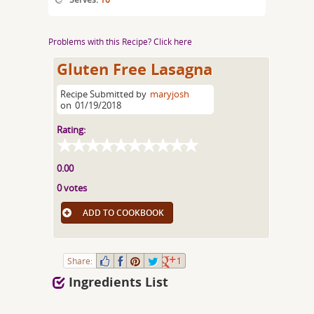
Problems with this Recipe? Click here
Gluten Free Lasagna
Recipe Submitted by
maryjosh
on
01/19/2018
Rating:
0.00
0 votes
ADD TO COOKBOOK
Share:
1
Ingredients List