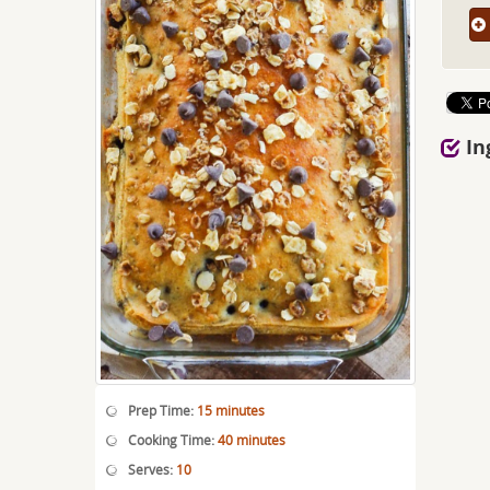
In
Prep Time:
15 minutes
Cooking Time:
40 minutes
Serves:
10