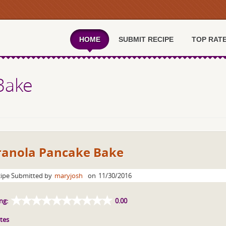
HOME
SUBMIT RECIPE
TOP RAT
Bake
ranola Pancake Bake
ipe Submitted by
maryjosh
on
11/30/2016
ng:
0.00
tes