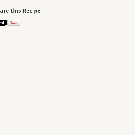
are this Recipe