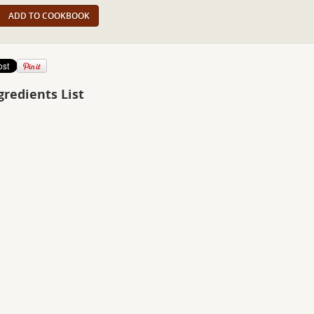
ADD TO COOKBOOK
gredients List