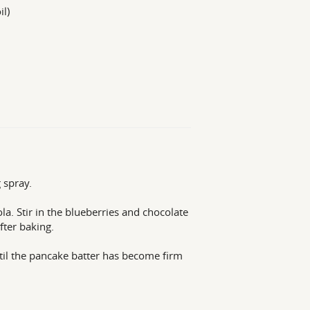
il)
 spray.
la. Stir in the blueberries and chocolate
fter baking.
til the pancake batter has become firm