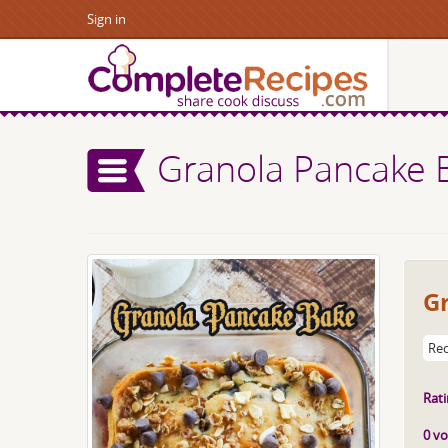
Sign in
Granola Pancake 
G
Rec
Rati
0 vo