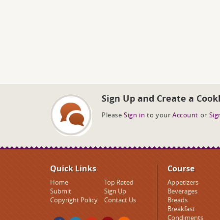
Sign Up and Create a Cook
Please
Sign in
to your
Account
or
Sig
Quick Links
Course
Home
Top Rated
Appetizers
Submit
Sign Up
Beverages
Copyright Policy
Contact Us
Breads
Breakfast
Condiments