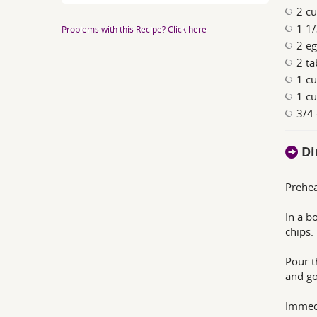
2 cu
1 1/
Problems with this Recipe? Click here
2 eg
2 ta
1 cu
1 cu
3/4 
Di
Prehea
In a b
chips.
Pour t
and go
Immedi