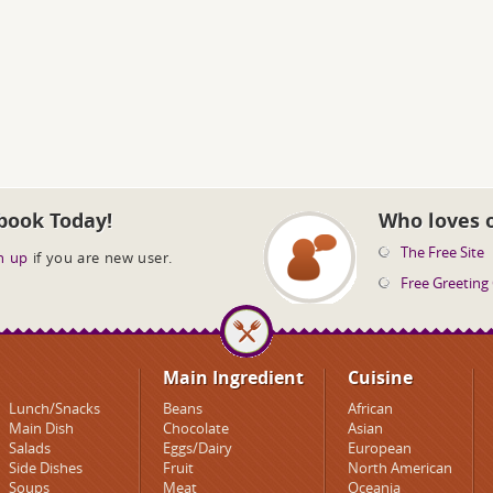
book Today!
Who loves 
The Free Site
n up
if you are new user.
Free Greeting
Main Ingredient
Cuisine
Lunch/Snacks
Beans
African
Main Dish
Chocolate
Asian
Salads
Eggs/Dairy
European
Side Dishes
Fruit
North American
Soups
Meat
Oceania