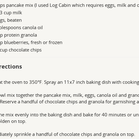
ps pancake mix (I used Log Cabin which requires eggs, milk and o
3 cup milk
gs, beaten
blespoons canola oil
p protein granola
p blueberries, fresh or frozen
cup chocolate chips
rections
t the oven to 350°F. Spray an 11x7 inch baking dish with cooking
owl mix together the pancake mix, milk, eggs, canola oil and grano
 Reserve a handful of chocolate chips and granola for garnishing a
he mix evenly into the baking dish and bake for 40 minutes or un
lden on top.
ately sprinkle a handful of chocolate chips and granola on top.