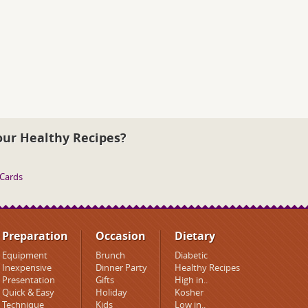
our Healthy Recipes?
 Cards
Preparation
Occasion
Dietary
Equipment
Brunch
Diabetic
Inexpensive
Dinner Party
Healthy Recipes
Presentation
Gifts
High in..
Quick & Easy
Holiday
Kosher
Technique
Kids
Low in..