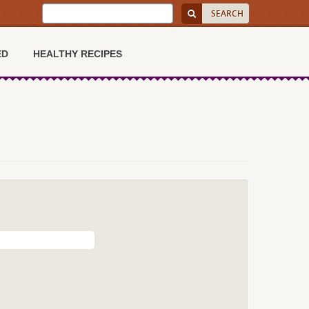
ED
HEALTHY RECIPES