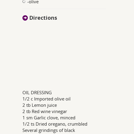
-olive
Directions
OIL DRESSING
1/2 c Imported olive oil
2 tb Lemon juice
2 tb Red wine vinegar
1 sm Garlic clove, minced
1/2 ts Dried oregano, crumbled
Several grindings of black