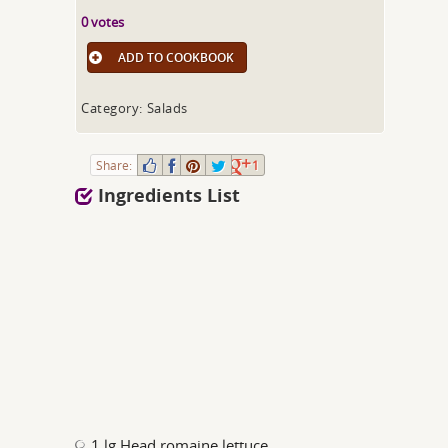
0 votes
ADD TO COOKBOOK
Category: Salads
Share:
1
Ingredients List
1 lg Head romaine lettuce,