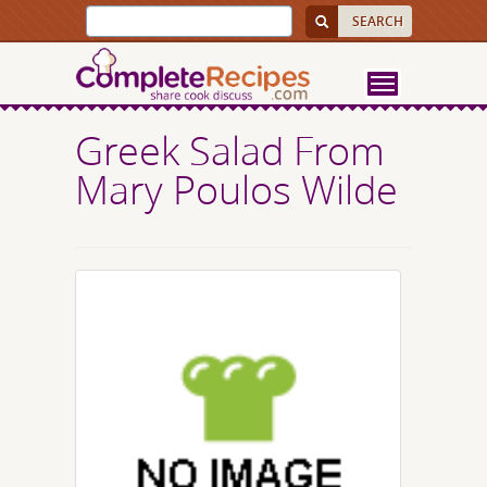
Greek Salad From
Mary Poulos Wilde