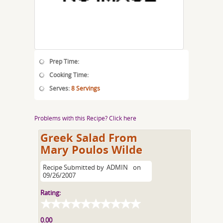
Prep Time:
Cooking Time:
Serves:
8 Servings
Problems with this Recipe? Click here
Greek Salad From
Mary Poulos Wilde
Recipe Submitted by
ADMIN
on
09/26/2007
Rating:
0.00