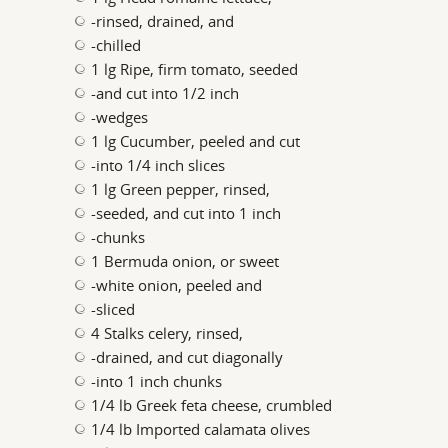
-rinsed, drained, and
-chilled
1 lg Ripe, firm tomato, seeded
-and cut into 1/2 inch
-wedges
1 lg Cucumber, peeled and cut
-into 1/4 inch slices
1 lg Green pepper, rinsed,
-seeded, and cut into 1 inch
-chunks
1 Bermuda onion, or sweet
-white onion, peeled and
-sliced
4 Stalks celery, rinsed,
-drained, and cut diagonally
-into 1 inch chunks
1/4 lb Greek feta cheese, crumbled
1/4 lb Imported calamata olives