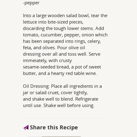
-pepper
Into a large wooden salad bowl, tear the
lettuce into bite-sized pieces,
discarding the tough lower stems. Add
tomato, cucumber, pepper, onion which
has been separated into rings, celery,
feta, and olives. Pour olive oil
dressing over all and toss well. Serve
immeiately, with crusty
sesame-seeded bread, a pot of sweet
butter, and a hearty red table wine.
Oil Dressing: Place all ingredients in a
jar or salad cruet, cover tightly,
and shake well to blend. Refrigerate
until use. Shake well before using.
Share this Recipe