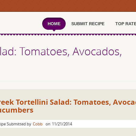
HOME
SUBMIT RECIPE
TOP RAT
alad: Tomatoes, Avocados,
eek Tortellini Salad: Tomatoes, Avoca
ucumbers
ipe Submitted by
Cobb
on
11/21/2014