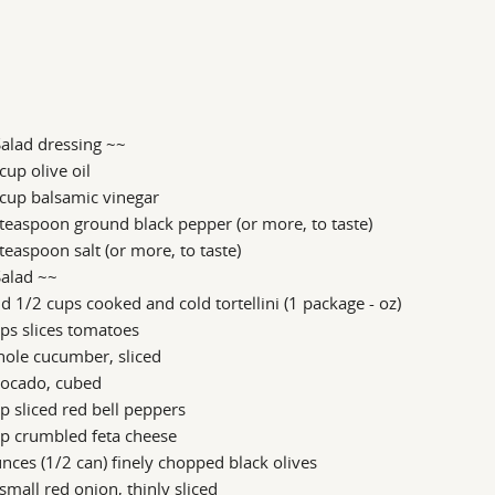
alad dressing ~~
cup olive oil
cup balsamic vinegar
teaspoon ground black pepper (or more, to taste)
teaspoon salt (or more, to taste)
Salad ~~
d 1/2 cups cooked and cold tortellini (1 package - oz)
ps slices tomatoes
hole cucumber, sliced
vocado, cubed
p sliced red bell peppers
p crumbled feta cheese
nces (1/2 can) finely chopped black olives
small red onion, thinly sliced