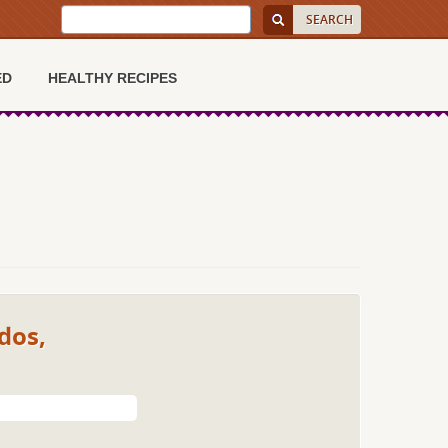
ED
HEALTHY RECIPES
dos,