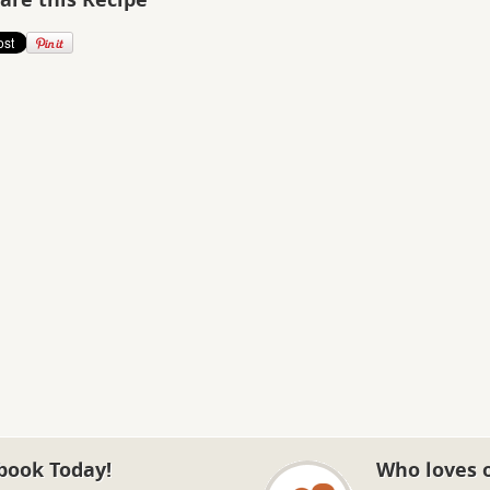
book Today!
Who loves 