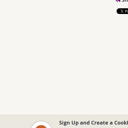
Sign Up and Create a Cook