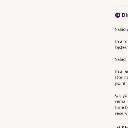
Di
Salad 
In a m
tastes
Salad:
In a l
Don't 
point,
Or, yo
remain
time b
reserv
Sh