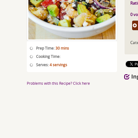
Rati
0 vo
Cat
Prep Time:
30 mins
Cooking Time:
Serves:
4 servings
In
Problems with this Recipe? Click here