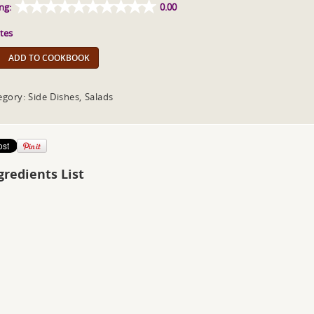
ng:
0.00
tes
ADD TO COOKBOOK
egory: Side Dishes, Salads
gredients List