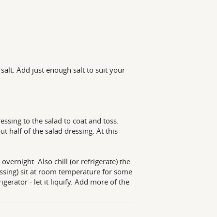
salt. Add just enough salt to suit your
essing to the salad to coat and toss.
t half of the salad dressing. At this
overnight. Also chill (or refrigerate) the
essing) sit at room temperature for some
igerator - let it liquify. Add more of the