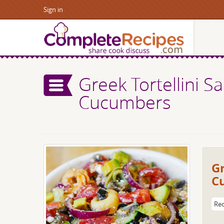
Sign in
Greek Tortellini S
Cucumbers
Gr
C
Rec