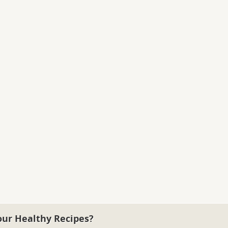
our Healthy Recipes?