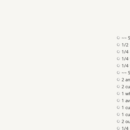
~~ S
1/2 
1/4 
1/4 
1/4 
~~ 
2 an
2 cu
1 w
1 a
1 cu
1 cu
2 ou
1/4 