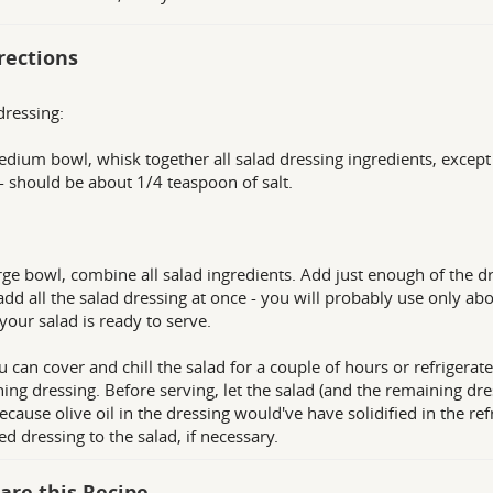
rections
dressing:
edium bowl, whisk together all salad dressing ingredients, except 
 - should be about 1/4 teaspoon of salt.
arge bowl, combine all salad ingredients. Add just enough of the dr
add all the salad dressing at once - you will probably use only abou
 your salad is ready to serve.
u can cover and chill the salad for a couple of hours or refrigerate 
ing dressing. Before serving, let the salad (and the remaining dr
ecause olive oil in the dressing would've have solidified in the refr
ed dressing to the salad, if necessary.
are this Recipe