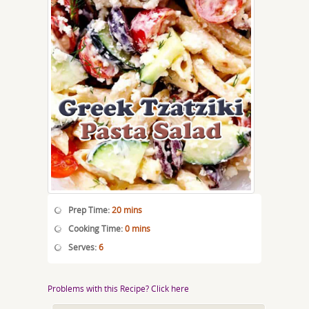
Prep Time:
20 mins
Cooking Time:
0 mins
Serves:
6
Problems with this Recipe? Click here