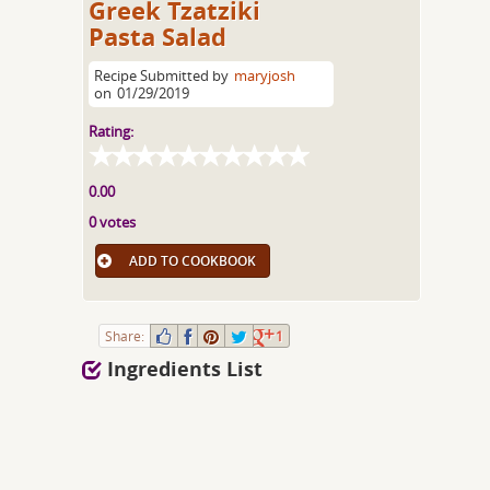
Greek Tzatziki
Pasta Salad
Recipe Submitted by
maryjosh
on
01/29/2019
Rating:
0.00
0 votes
ADD TO COOKBOOK
Share:
1
Ingredients List