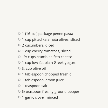
1 (16-oz.) package penne pasta
1 cup pitted kalamata olives, sliced
2 cucumbers, diced
1 cup cherry tomatoes, sliced
1½ cups crumbled feta cheese
1 cup low-fat plain Greek yogurt
¼ cup olive oil
1 tablespoon chopped fresh dill
1 tablespoon lemon juice
1 teaspoon salt
½ teaspoon freshly ground pepper
1 garlic clove, minced