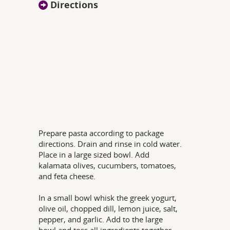
Directions
Prepare pasta according to package
directions. Drain and rinse in cold water.
Place in a large sized bowl. Add
kalamata olives, cucumbers, tomatoes,
and feta cheese.
In a small bowl whisk the greek yogurt,
olive oil, chopped dill, lemon juice, salt,
pepper, and garlic. Add to the large