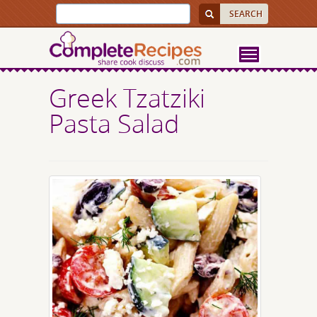
Greek Tzatziki
Pasta Salad