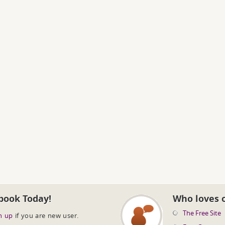
book Today!
Who loves 
The Free Site
n up
if you are new user.