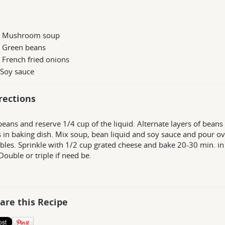
n Mushroom soup
n Green beans
 French fried onions
 Soy sauce
rections
beans and reserve 1/4 cup of the liquid. Alternate layers of beans
 in baking dish. Mix soup, bean liquid and soy sauce and pour ov
bles. Sprinkle with 1/2 cup grated cheese and bake 20-30 min. i
Double or triple if need be.
are this Recipe