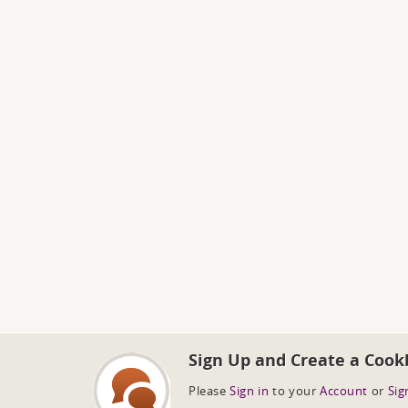
Sign Up and Create a Cook
Please
Sign in
to your
Account
or
Sig