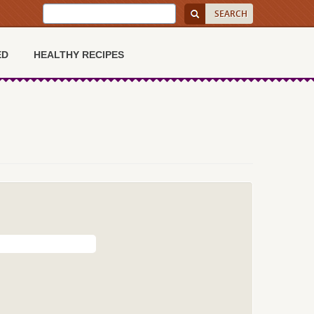
ED
HEALTHY RECIPES