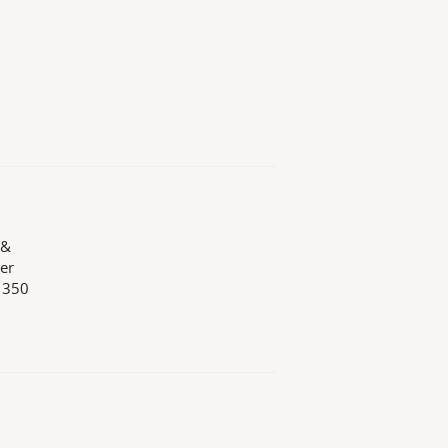
 &
er
n 350