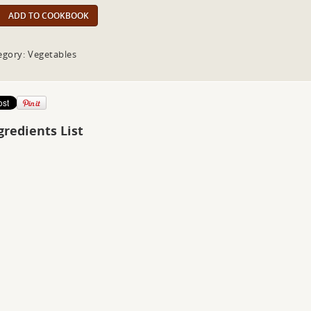
ADD TO COOKBOOK
egory: Vegetables
gredients List