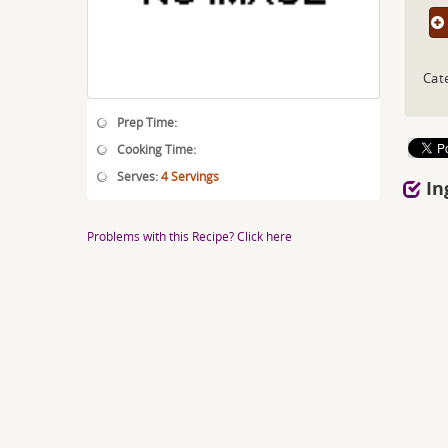
Cat
Prep Time:
Cooking Time:
Serves:
4 Servings
In
Problems with this Recipe? Click here