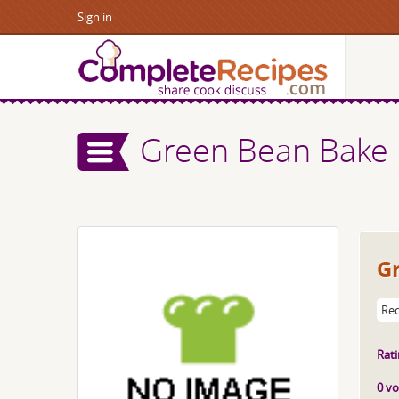
Sign in
Green Bean Bake
G
Rec
Rati
0 vo