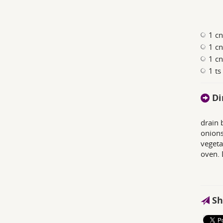
1 c
1 c
1 cn
1 ts
Di
drain 
onions
vegeta
oven. 
Sh