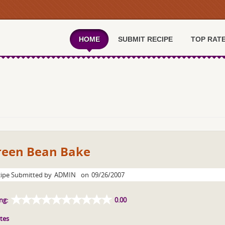
HOME
SUBMIT RECIPE
TOP RAT
reen Bean Bake
ipe Submitted by
ADMIN
on
09/26/2007
ng:
0.00
tes