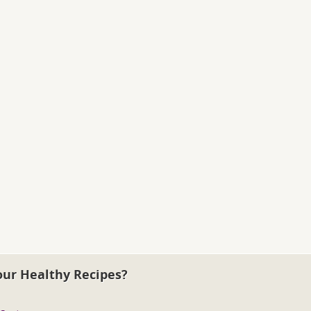
our Healthy Recipes?