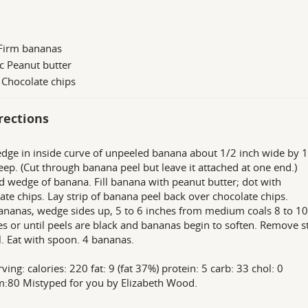
 Firm bananas
c Peanut butter
 Chocolate chips
rections
dge in inside curve of unpeeled banana about 1/2 inch wide by 
eep. (Cut through banana peel but leave it attached at one end.)
d wedge of banana. Fill banana with peanut butter; dot with
ate chips. Lay strip of banana peel back over chocolate chips.
bananas, wedge sides up, 5 to 6 inches from medium coals 8 to 10
s or until peels are black and bananas begin to soften. Remove s
l. Eat with spoon. 4 bananas.
ving: calories: 220 fat: 9 (fat 37%) protein: 5 carb: 33 chol: 0
:80 Mistyped for you by Elizabeth Wood.