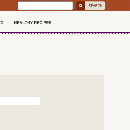
ED
HEALTHY RECIPES