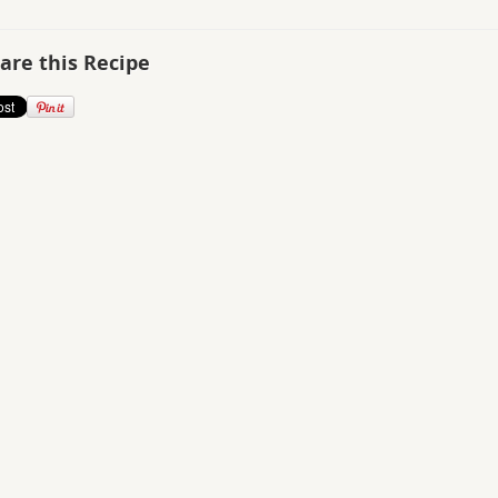
are this Recipe