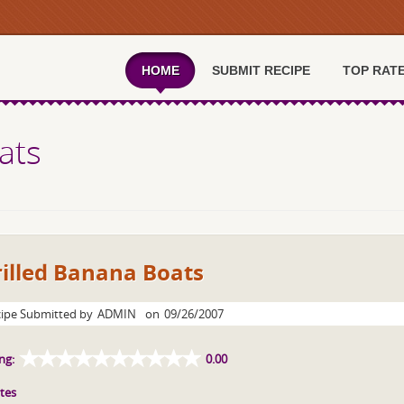
HOME
SUBMIT RECIPE
TOP RAT
ats
illed Banana Boats
ipe Submitted by
ADMIN
on
09/26/2007
ng:
0.00
tes