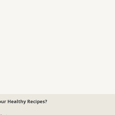
our Healthy Recipes?