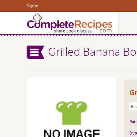
Sign in
Grilled Banana Bo
Gr
Rec
Rati
0 vo