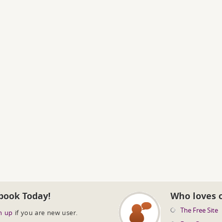
book Today!
Who loves 
The Free Site
n up
if you are new user.