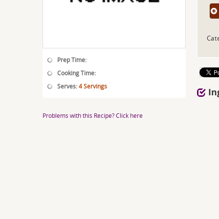
Cate
Prep Time:
Cooking Time:
Serves:
4 Servings
In
Problems with this Recipe? Click here