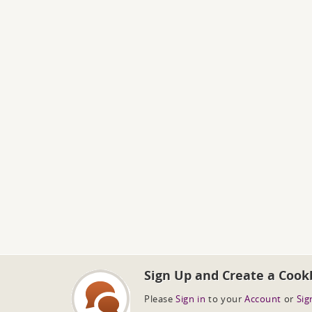
Sign Up and Create a Cook
Please
Sign in
to your
Account
or
Sig