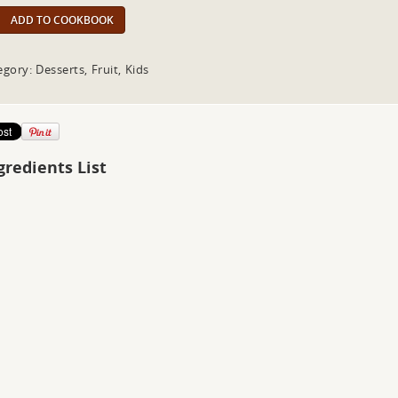
ADD TO COOKBOOK
gory: Desserts, Fruit, Kids
gredients List