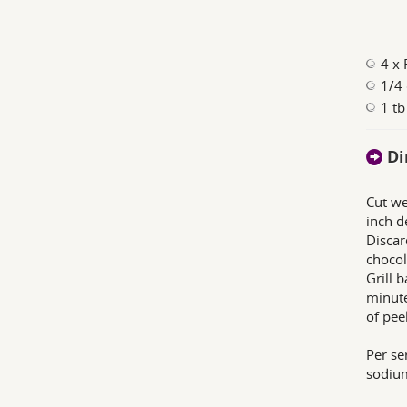
4 x
1/4 
1 tb
Di
Cut we
inch d
Discar
chocol
Grill 
minute
of pee
Per ser
sodium