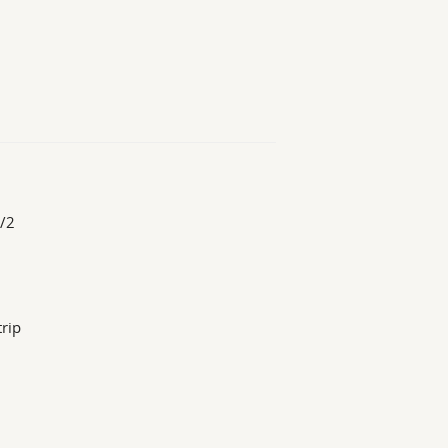
1/2
trip