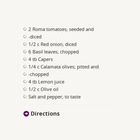
2 Roma tomatoes; seeded and
-diced
1/2 c Red onion; diced
6 Basil leaves; chopped
4 tb Capers
1/4 c Calamata olives; pitted and
-chopped
4 tb Lemon juice
1/2 c Olive oil
Salt and pepper; to taste
Directions