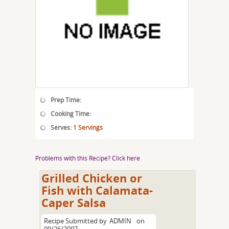
Prep Time:
Cooking Time:
Serves:
1 Servings
Problems with this Recipe? Click here
Grilled Chicken or
Fish with Calamata-
Caper Salsa
Recipe Submitted by
ADMIN
on