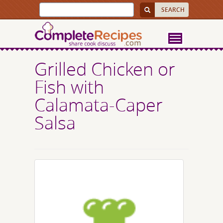
Grilled Chicken or
Fish with
Calamata-Caper
Salsa