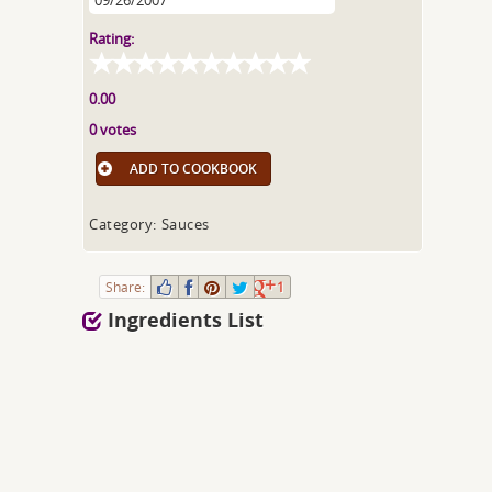
09/26/2007
Rating:
0.00
0 votes
ADD TO COOKBOOK
Category: Sauces
Share:
1
Ingredients List