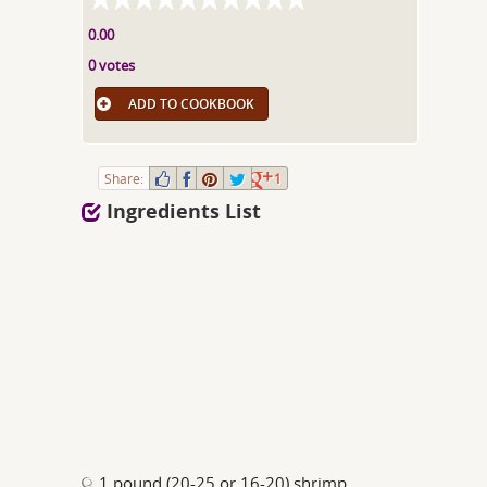
0.00
0 votes
ADD TO COOKBOOK
Share:
1
Ingredients List
1 pound (20-25 or 16-20) shrimp,