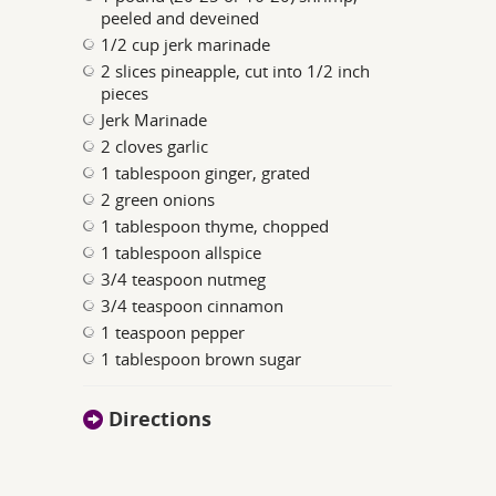
peeled and deveined
1/2 cup jerk marinade
2 slices pineapple, cut into 1/2 inch
pieces
Jerk Marinade
2 cloves garlic
1 tablespoon ginger, grated
2 green onions
1 tablespoon thyme, chopped
1 tablespoon allspice
3/4 teaspoon nutmeg
3/4 teaspoon cinnamon
1 teaspoon pepper
1 tablespoon brown sugar
Directions