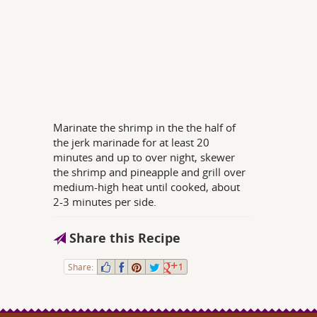
Marinate the shrimp in the the half of
the jerk marinade for at least 20
minutes and up to over night, skewer
the shrimp and pineapple and grill over
medium-high heat until cooked, about
2-3 minutes per side.
Share this Recipe
Share:
1