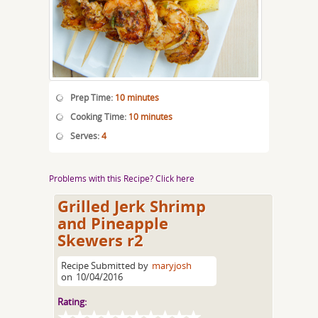
Prep Time:
10 minutes
Cooking Time:
10 minutes
Serves:
4
Problems with this Recipe? Click here
Grilled Jerk Shrimp
and Pineapple
Skewers r2
Recipe Submitted by
maryjosh
on
10/04/2016
Rating: