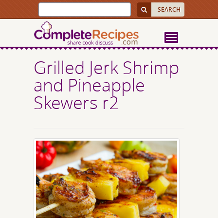
Grilled Jerk Shrimp
and Pineapple
Skewers r2