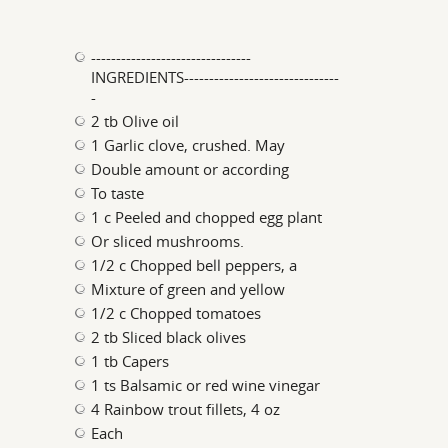
--------------------------------
INGREDIENTS-------------------------------
-
2 tb Olive oil
1 Garlic clove, crushed. May
Double amount or according
To taste
1 c Peeled and chopped egg plant
Or sliced mushrooms.
1/2 c Chopped bell peppers, a
Mixture of green and yellow
1/2 c Chopped tomatoes
2 tb Sliced black olives
1 tb Capers
1 ts Balsamic or red wine vinegar
4 Rainbow trout fillets, 4 oz
Each