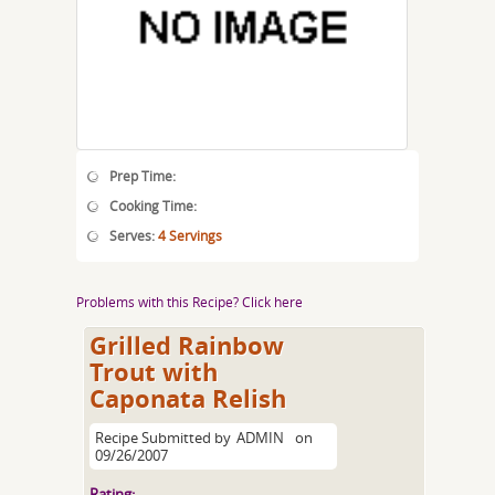
Prep Time:
Cooking Time:
Serves:
4 Servings
Problems with this Recipe? Click here
Grilled Rainbow
Trout with
Caponata Relish
Recipe Submitted by
ADMIN
on
09/26/2007
Rating: