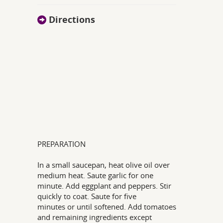
Directions
PREPARATION
In a small saucepan, heat olive oil over
medium heat. Saute garlic for one
minute. Add eggplant and peppers. Stir
quickly to coat. Saute for five
minutes or until softened. Add tomatoes
and remaining ingredients except