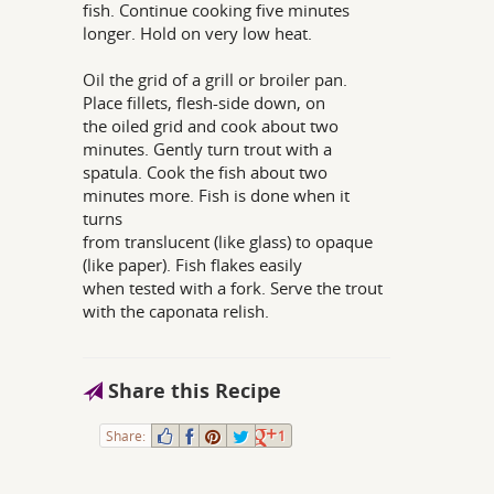
fish. Continue cooking five minutes
longer. Hold on very low heat.
Oil the grid of a grill or broiler pan.
Place fillets, flesh-side down, on
the oiled grid and cook about two
minutes. Gently turn trout with a
spatula. Cook the fish about two
minutes more. Fish is done when it
turns
from translucent (like glass) to opaque
(like paper). Fish flakes easily
when tested with a fork. Serve the trout
with the caponata relish.
Share this Recipe
Share:
1