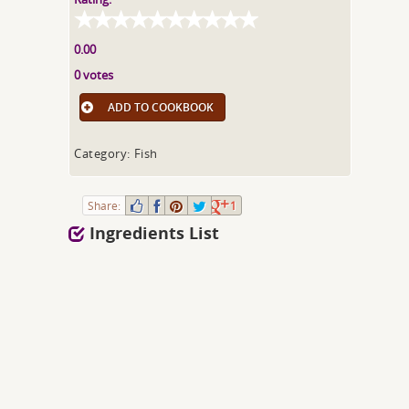
0.00
0 votes
ADD TO COOKBOOK
Category: Fish
Share:
1
Ingredients List