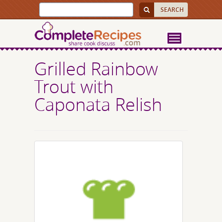
Grilled Rainbow
Trout with
Caponata Relish