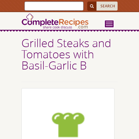
Grilled Steaks and
Tomatoes with
Basil-Garlic B