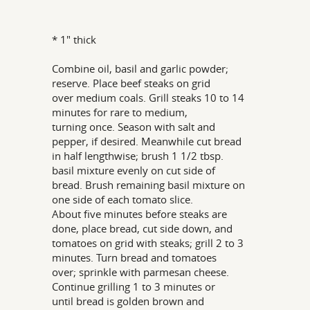
* 1" thick
Combine oil, basil and garlic powder;
reserve. Place beef steaks on grid
over medium coals. Grill steaks 10 to 14
minutes for rare to medium,
turning once. Season with salt and
pepper, if desired. Meanwhile cut bread
in half lengthwise; brush 1 1/2 tbsp.
basil mixture evenly on cut side of
bread. Brush remaining basil mixture on
one side of each tomato slice.
About five minutes before steaks are
done, place bread, cut side down, and
tomatoes on grid with steaks; grill 2 to 3
minutes. Turn bread and tomatoes
over; sprinkle with parmesan cheese.
Continue grilling 1 to 3 minutes or
until bread is golden brown and