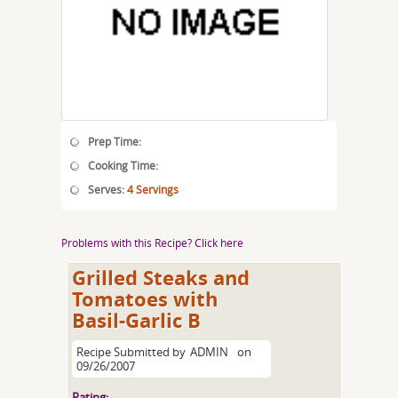
Prep Time:
Cooking Time:
Serves:
4 Servings
Problems with this Recipe? Click here
Grilled Steaks and
Tomatoes with
Basil-Garlic B
Recipe Submitted by
ADMIN
on
09/26/2007
Rating: