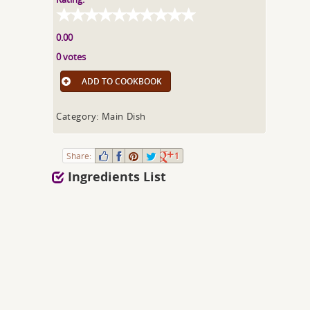
0.00
0 votes
ADD TO COOKBOOK
Category: Main Dish
Share:
1
Ingredients List