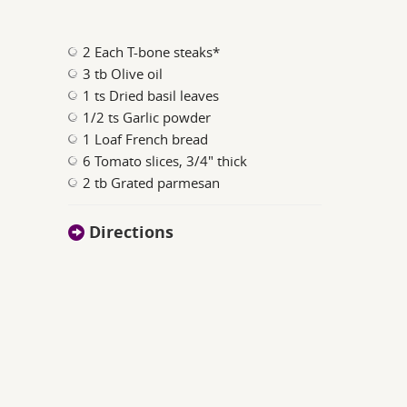
2 Each T-bone steaks*
3 tb Olive oil
1 ts Dried basil leaves
1/2 ts Garlic powder
1 Loaf French bread
6 Tomato slices, 3/4" thick
2 tb Grated parmesan
Directions