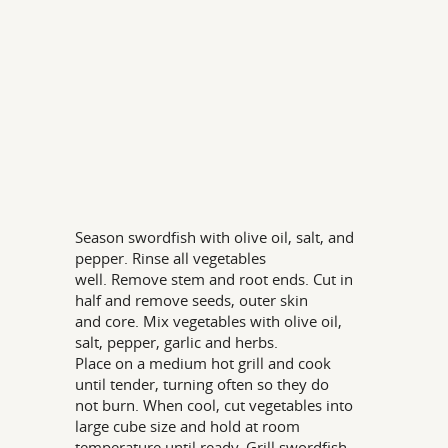
Season swordfish with olive oil, salt, and
pepper. Rinse all vegetables
well. Remove stem and root ends. Cut in
half and remove seeds, outer skin
and core. Mix vegetables with olive oil,
salt, pepper, garlic and herbs.
Place on a medium hot grill and cook
until tender, turning often so they do
not burn. When cool, cut vegetables into
large cube size and hold at room
temperature until ready. Grill swordfish.