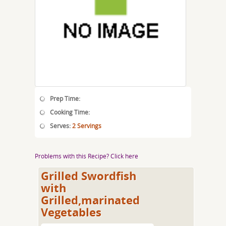
Prep Time:
Cooking Time:
Serves:
2 Servings
Problems with this Recipe? Click here
Grilled Swordfish
with
Grilled,marinated
Vegetables