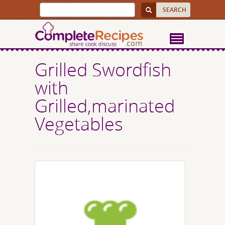
Grilled Swordfish
with
Grilled,marinated
Vegetables