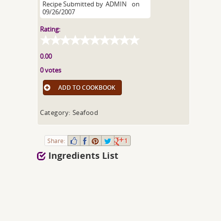
Recipe Submitted by
ADMIN
on
09/26/2007
Rating:
0.00
0 votes
ADD TO COOKBOOK
Category: Seafood
Share:
1
Ingredients List