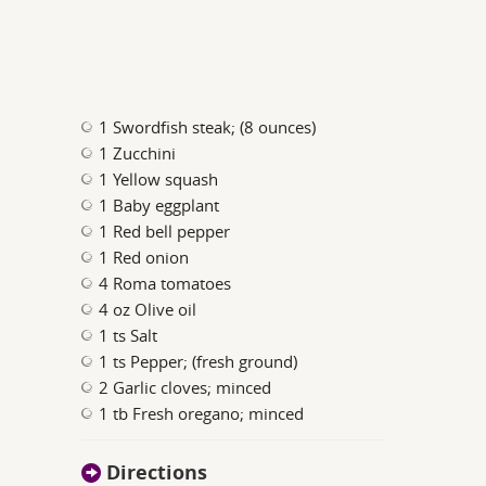
1 Swordfish steak; (8 ounces)
1 Zucchini
1 Yellow squash
1 Baby eggplant
1 Red bell pepper
1 Red onion
4 Roma tomatoes
4 oz Olive oil
1 ts Salt
1 ts Pepper; (fresh ground)
2 Garlic cloves; minced
1 tb Fresh oregano; minced
Directions