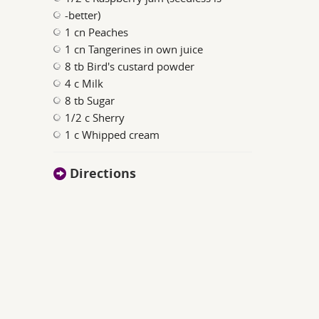
-better)
1 cn Peaches
1 cn Tangerines in own juice
8 tb Bird's custard powder
4 c Milk
8 tb Sugar
1/2 c Sherry
1 c Whipped cream
Directions