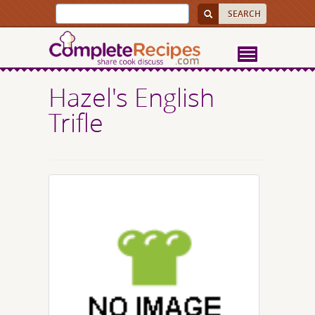
Hazel's English
Trifle