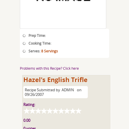
Prep Time:
Cooking Time:
Serves:
8 Servings
Problems with this Recipe? Click here
Hazel's English Trifle
Recipe Submitted by
ADMIN
on
09/26/2007
Rating:
0.00
0 votes