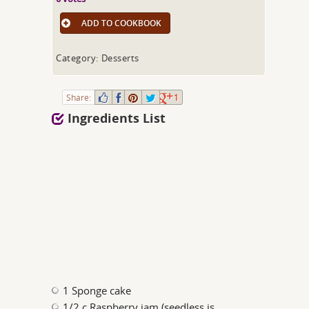
ADD TO COOKBOOK
Category: Desserts
Share:
1
Ingredients List
1 Sponge cake
1/2 c Raspberry jam (seedless is