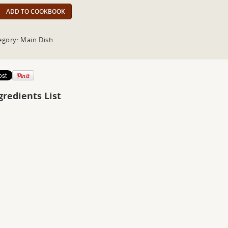
ADD TO COOKBOOK
egory: Main Dish
gredients List