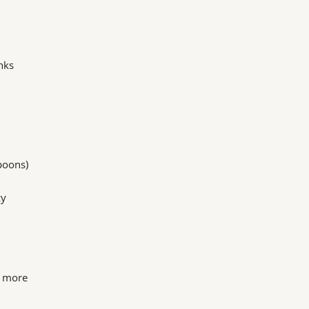
nks
poons)
zy
s more