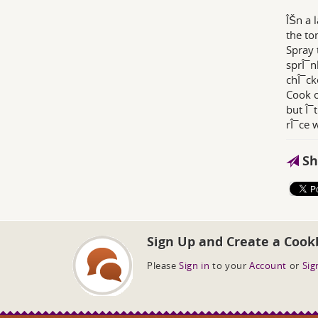
ÎŠn a 
the to
Spray 
sprÎ¯n
chÎ¯ck
Cook o
but Î¯
rÎ¯ce 
Sh
Sign Up and Create a Cook
Please
Sign in
to your
Account
or
Sig