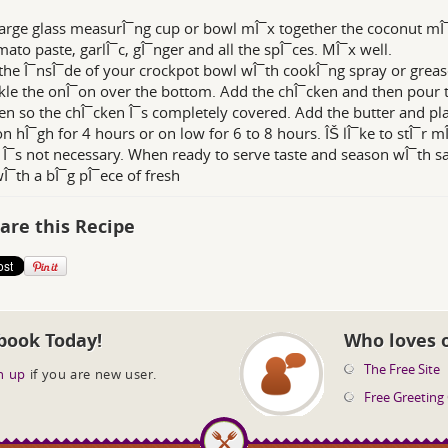
large glass measurÎ¯ng cup or bowl mÎ¯x together the coconut mÎ¯
mato paste, garlÎ¯c, gÎ¯nger and all the spÎ¯ces. MÎ¯x well.
the Î¯nsÎ¯de of your crockpot bowl wÎ¯th cookÎ¯ng spray or grease
kle the onÎ¯on over the bottom. Add the chÎ¯cken and then pour 
en so the chÎ¯cken Î¯s completely covered. Add the butter and pla
n hÎ¯gh for 4 hours or on low for 6 to 8 hours. ÎŠ lÎ¯ke to stÎ¯r 
t Î¯s not necessary. When ready to serve taste and season wÎ¯th sa
wÎ¯th a bÎ¯g pÎ¯ece of fresh
are this Recipe
book Today!
Who loves 
The Free Site
n up
if you are new user.
Free Greeting