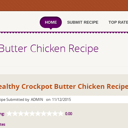
HOME
SUBMIT RECIPE
TOP RAT
Butter Chicken Recipe
althy Crockpot Butter Chicken Recip
ipe Submitted by
ADMIN
on
11/12/2015
ng:
0.00
tes