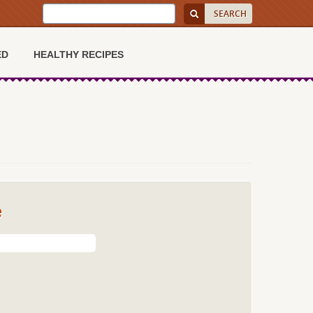
ED
HEALTHY RECIPES
e