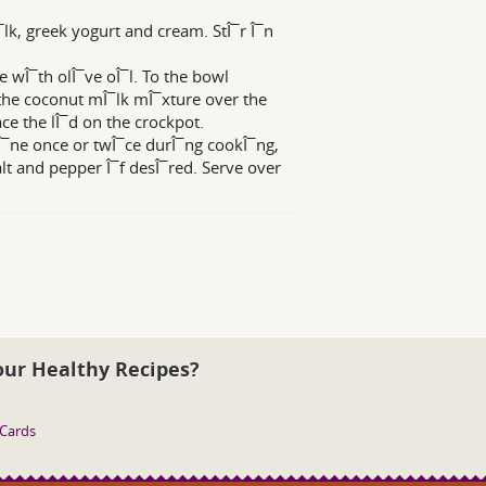
lk, greek yogurt and cream. StÎ¯r Î¯n
 wÎ¯th olÎ¯ve oÎ¯l. To the bowl
the coconut mÎ¯lk mÎ¯xture over the
ce the lÎ¯d on the crockpot.
mÎ¯ne once or twÎ¯ce durÎ¯ng cookÎ¯ng,
lt and pepper Î¯f desÎ¯red. Serve over
our Healthy Recipes?
 Cards