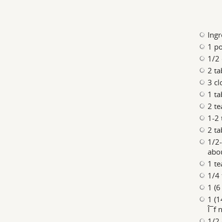
Ingr
1 po
1/2 
2 ta
3 cl
1 ta
2 t
1-2 
2 t
1/2-
abou
1 t
1/4 
1 (6
1 (1
Î¯f 
1/2 