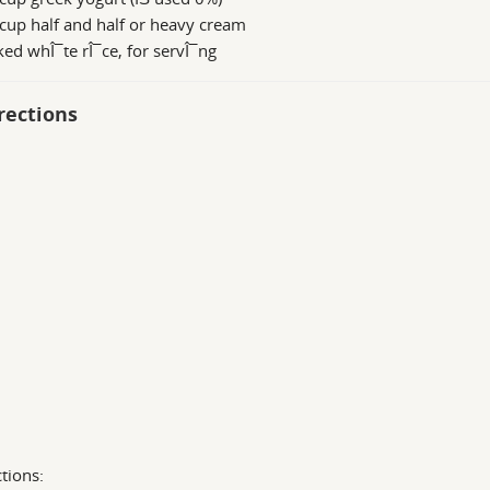
cup half and half or heavy cream
ed whÎ¯te rÎ¯ce, for servÎ¯ng
rections
ctions: