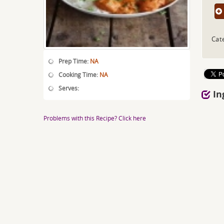
Cat
Prep Time:
NA
Cooking Time:
NA
Serves:
In
Problems with this Recipe? Click here