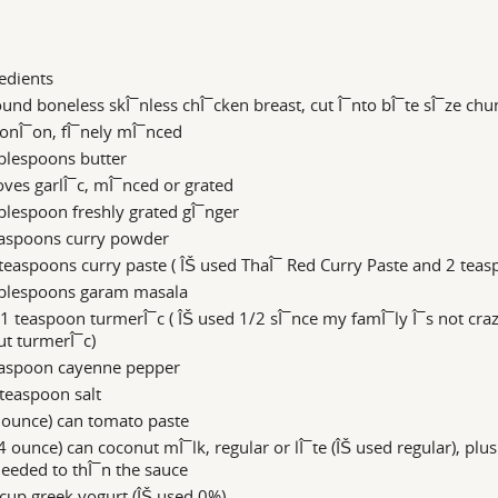
edients
und boneless skÎ¯nless chÎ¯cken breast, cut Î¯nto bÎ¯te sÎ¯ze chu
onÎ¯on, fÎ¯nely mÎ¯nced
blespoons butter
oves garlÎ¯c, mÎ¯nced or grated
blespoon freshly grated gÎ¯nger
easpoons curry powder
teaspoons curry paste ( ÎŠ used ThaÎ¯ Red Curry Paste and 2 teas
ablespoons garam masala
1 teaspoon turmerÎ¯c ( ÎŠ used 1/2 sÎ¯nce my famÎ¯ly Î¯s not cra
t turmerÎ¯c)
easpoon cayenne pepper
teaspoon salt
 ounce) can tomato paste
4 ounce) can coconut mÎ¯lk, regular or lÎ¯te (ÎŠ used regular), plu
needed to thÎ¯n the sauce
cup greek yogurt (ÎŠ used 0%)