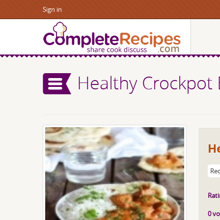
Sign in
Healthy Crockpot 
He
Rec
Rati
0 vo