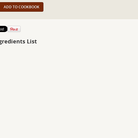
ADD TO COOKBOOK
gredients List