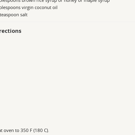
ablespoons brown rice syrup or honey or maple syrup
blespoons virgin coconut oil
teaspoon salt
rections
t oven to 350 F (180 C).