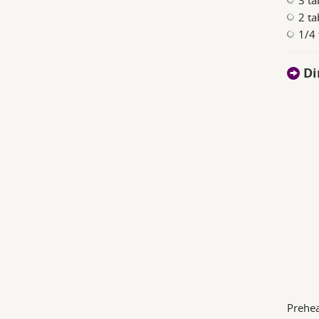
3 t
2 ta
1/4 
Di
Prehea