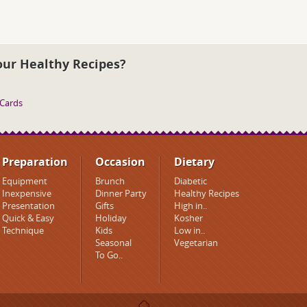
our Healthy Recipes?
 Cards
Preparation
Occasion
Dietary
Equipment
Brunch
Diabetic
Inexpensive
Dinner Party
Healthy Recipes
Presentation
Gifts
High in..
Quick & Easy
Holiday
Kosher
Technique
Kids
Low in..
Seasonal
Vegetarian
To Go..