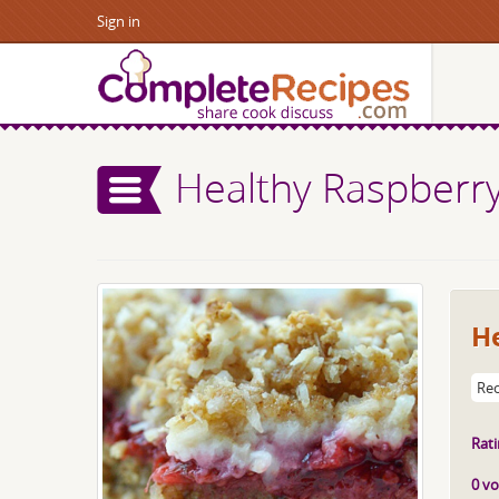
Sign in
Healthy Raspberr
H
Rec
Rati
0 vo