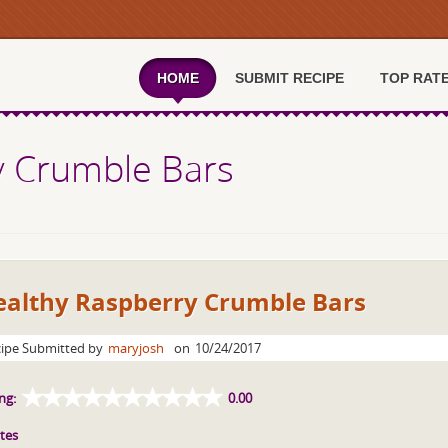
HOME
SUBMIT RECIPE
TOP RAT
y Crumble Bars
ealthy Raspberry Crumble Bars
ipe Submitted by
maryjosh
on
10/24/2017
ng:
0.00
tes