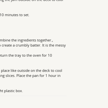
10 minutes to set.
ombine the ingredients together.,
 create a crumbly batter. It is the messy
eturn the tray to the oven for 10
 place like outside on the deck to cool
 slices. Place the pan for 1 hour in
ht plastic box.