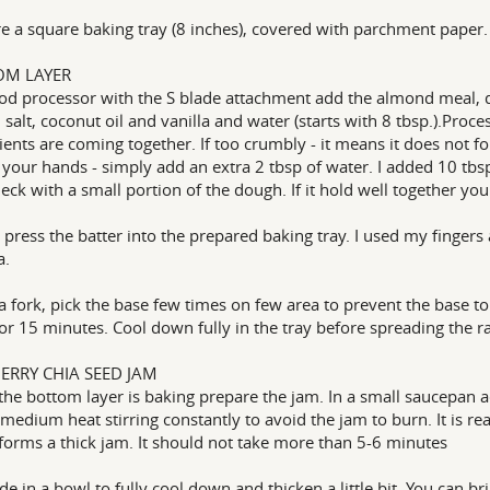
e a square baking tray (8 inches), covered with parchment paper. 
OM LAYER
ood processor with the S blade attachment add the almond meal, d
 salt, coconut oil and vanilla and water (starts with 8 tbsp.).Proces
ients are coming together. If too crumbly - it means it does not 
 your hands - simply add an extra 2 tbsp of water. I added 10 tbs
eck with a small portion of the dough. If it hold well together y
 press the batter into the prepared baking tray. I used my fingers 
a.
a fork, pick the base few times on few area to prevent the base t
or 15 minutes. Cool down fully in the tray before spreading the r
ERRY CHIA SEED JAM
the bottom layer is baking prepare the jam. In a small saucepan a
medium heat stirring constantly to avoid the jam to burn. It is r
 forms a thick jam. It should not take more than 5-6 minutes
ide in a bowl to fully cool down and thicken a little bit. You can b