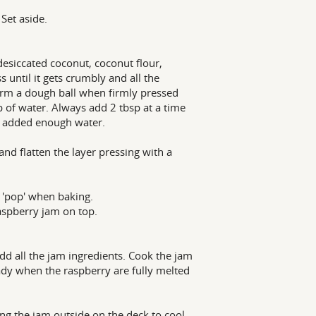
Set aside.
esiccated coconut, coconut flour,
s until it gets crumbly and all the
form a dough ball when firmly pressed
p of water. Always add 2 tbsp at a time
ou added enough water.
and flatten the layer pressing with a
o 'pop' when baking.
aspberry jam on top.
dd all the jam ingredients. Cook the jam
eady when the raspberry are fully melted
ring the jam outside on the deck to cool