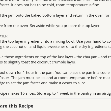
aster. It does not has to be cold, room temperature is fine.
 the jam onto the baked bottom layer and return in the oven for 
 from the oven. Set aside while you prepare the top layer.
AYER
l the top layer ingredient into a mixing bowl. Use your hand to c
g the coconut oil and liquid sweetener onto the dry ingredients to
e those ingredients on top of the last layer - the chia jam - and r
s to slightly toast the coconut crumble layer.
cool down for 1 hour in the pan . You can place the pan in a cooler
aster. The jam must be set and at room temperature before making
dge to set the jam faster and make it easier to slice.
ecipe makes 16 slices. Store up to 1 week in the pantry in an airtig
are this Recipe