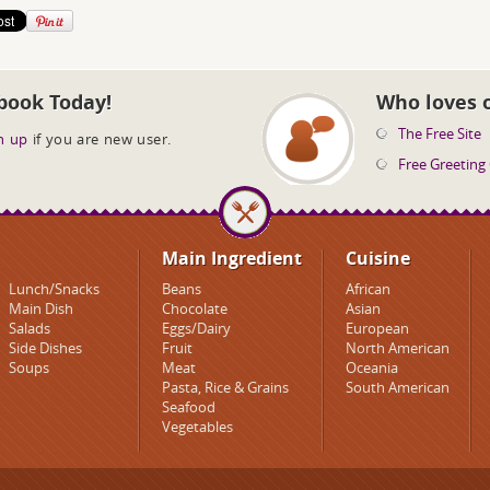
book Today!
Who loves 
The Free Site
n up
if you are new user.
Free Greeting
Main Ingredient
Cuisine
Lunch/Snacks
Beans
African
Main Dish
Chocolate
Asian
Salads
Eggs/Dairy
European
Side Dishes
Fruit
North American
Soups
Meat
Oceania
Pasta, Rice & Grains
South American
Seafood
Vegetables