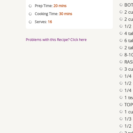
BOT
Prep Time:
20 mins
2 c
Cooking Time:
30 mins
2 c
Serves:
16
1/2 
4 ta
Problems with this Recipe? Click here
6 t
2 ta
8-1
RAS
3 cu
1/4
1/2 
1/4 
1 te
TOP
1 cu
1/3
1/2