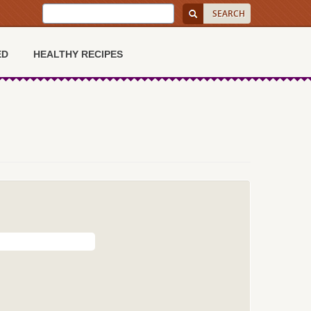
ED
HEALTHY RECIPES