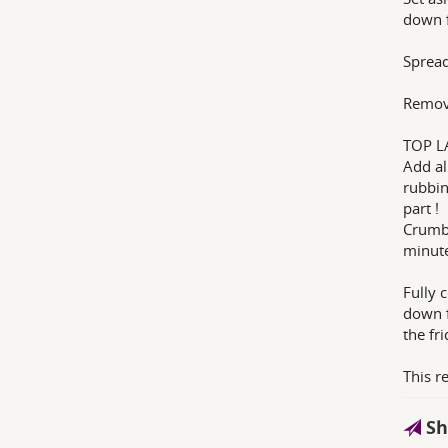
down f
Spread
Remove
TOP L
Add al
rubbin
part !
Crumbl
minute
Fully 
down f
the fri
This r
Sh