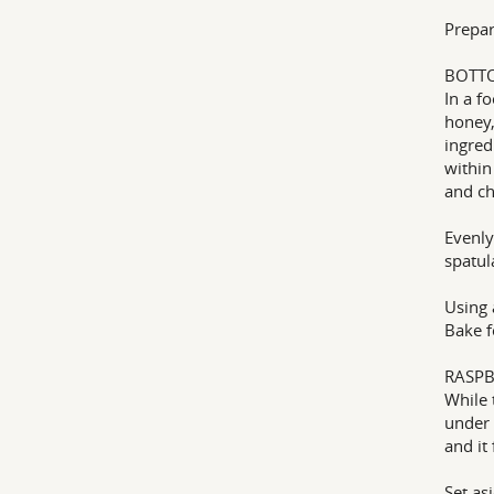
Prepar
BOTT
In a f
honey,
ingred
within
and ch
Evenly
spatul
Using 
Bake f
RASPB
While 
under 
and it
Set as