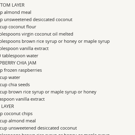
TOM LAYER
up almond meal
up unsweetened desiccated coconut
cup coconut flour
blespoons virgin coconut oil melted
ablespoons brown rice syrup or honey or maple syrup
blespoon vanilla extract
0 tablespoon water
PBERRY CHIA JAM
p frozen raspberries
 cup water
cup chia seeds
cup brown rice syrup or maple syrup or honey
aspoon vanilla extract
 LAYER
p coconut chips
 cup almond meal
 cup unsweetened desiccated coconut