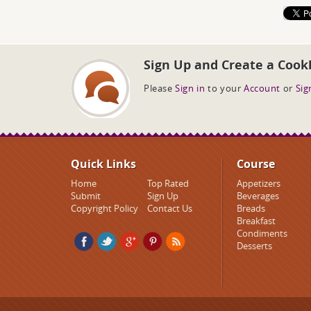
Sign Up and Create a Cook
Please
Sign in
to your
Account
or
Sig
Quick Links
Course
Home
Top Rated
Appetizers
Submit
Sign Up
Beverages
Copyright Policy
Contact Us
Breads
Breakfast
Condiments
Desserts