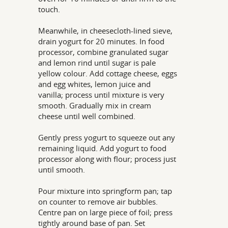
touch.
Meanwhile, in cheesecloth-lined sieve,
drain yogurt for 20 minutes. In food
processor, combine granulated sugar
and lemon rind until sugar is pale
yellow colour. Add cottage cheese, eggs
and egg whites, lemon juice and
vanilla; process until mixture is very
smooth. Gradually mix in cream
cheese until well combined.
Gently press yogurt to squeeze out any
remaining liquid. Add yogurt to food
processor along with flour; process just
until smooth.
Pour mixture into springform pan; tap
on counter to remove air bubbles.
Centre pan on large piece of foil; press
tightly around base of pan. Set