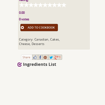
0.00
0 votes
ADD TO COOKBOOK
Category: Canadian, Cakes,
Cheese, Desserts
Share:
1
Ingredients List