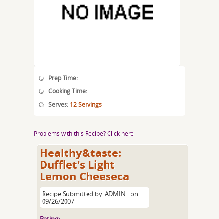
Prep Time:
Cooking Time:
Serves:
12 Servings
Problems with this Recipe? Click here
Healthy&taste:
Dufflet's Light
Lemon Cheeseca
Recipe Submitted by
ADMIN
on
09/26/2007
Rating: