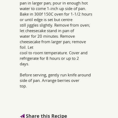
pan in larger pan; pour in enough hot
water to come 1-inch up side of pan.
Bake in 300f 150C oven for 1-1/2 hours
or until edge is set but centre
still jiggles slightly. Remove from oven;
let cheesecake stand in pan of
water for 20 minutes. Remove
cheesecake from larger pan; remove
foil. Let
cool to room temperature. Cover and
refrigerate for 8 hours or up to 2
days.
Before serving, gently run knife around
side of pan. Arrange berries over
top.
Share this Recipe