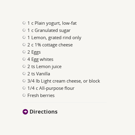
1 c Plain yogurt, low-fat
1 c Granulated sugar
1 Lemon, grated rind only
2 c 1% cottage cheese
2 Eggs
4 Egg whites
2 ts Lemon juice
2 ts Vanilla
3/4 lb Light cream cheese, or block
1/4 c All-purpose flour
Fresh berries
Directions