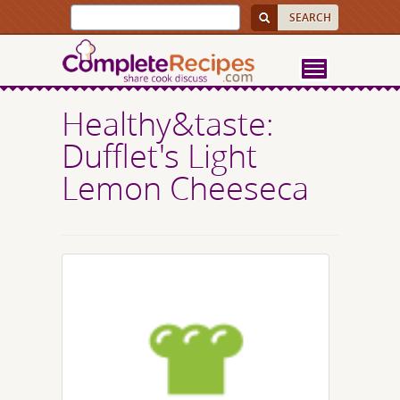
Healthy&taste:
Dufflet's Light
Lemon Cheeseca