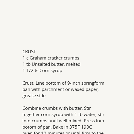
CRUST
1 c Graham cracker crumbs
1 tb Unsalted butter, melted
1 1/2 ts Corn syrup
Crust: Line bottom of 9-inch springform
pan with parchment or waxed paper;
grease side.
Combine crumbs with butter. Stir
together corn syrup with 1 tb water; stir
into crumbs until well mixed. Press into
botom of pan. Bake in 375F 190C
oven for 10 minutes or until firm to the