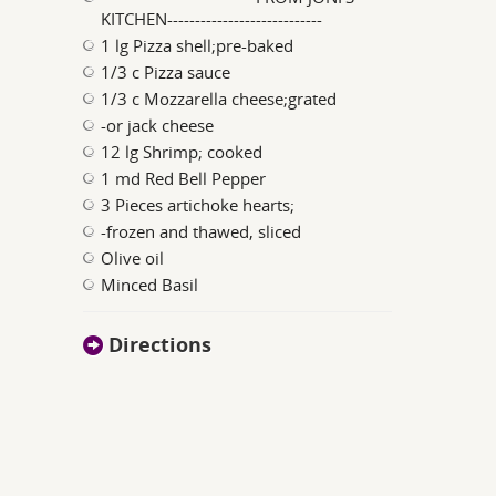
KITCHEN----------------------------
1 lg Pizza shell;pre-baked
1/3 c Pizza sauce
1/3 c Mozzarella cheese;grated
-or jack cheese
12 lg Shrimp; cooked
1 md Red Bell Pepper
3 Pieces artichoke hearts;
-frozen and thawed, sliced
Olive oil
Minced Basil
Directions