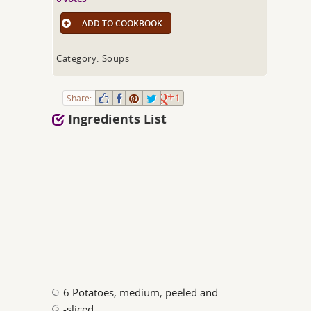
ADD TO COOKBOOK
Category: Soups
Share:
1
Ingredients List
6 Potatoes, medium; peeled and
-sliced.