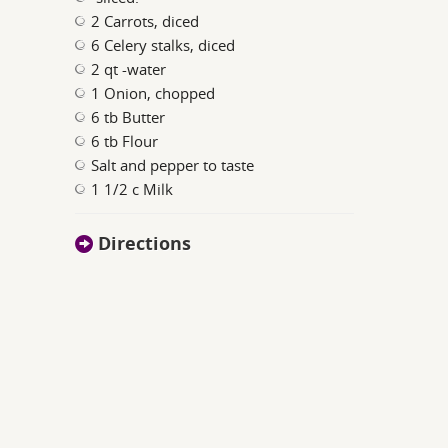
2 Carrots, diced
6 Celery stalks, diced
2 qt -water
1 Onion, chopped
6 tb Butter
6 tb Flour
Salt and pepper to taste
1 1/2 c Milk
Directions