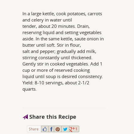
In a large kettle, cook potatoes, carrots
and celery in water until
tender, about 20 minutes. Drain,
reserving liquid and setting vegetables
aside. In the same kettle, saute onion in
butter until soft. Stir in flour,
salt and pepper; gradually add milk,
stirring constantly until thickened.
Gently stir in cooked vegetables. Add 1
cup or more of reserved cooking
liquid until soup is desired consistency.
Yield: 8-10 servings, about 2-1/2
quarts.
Share this Recipe
Share:
1