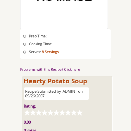
Prep Time:
Cooking Time:
Serves:
8 Servings
Problems with this Recipe? Click here
Hearty Potato Soup
Recipe Submitted by
ADMIN
on
09/26/2007
Rating:
0.00
0 votes