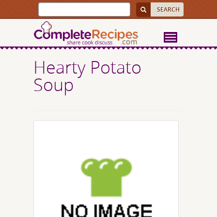
Hearty Potato
Soup