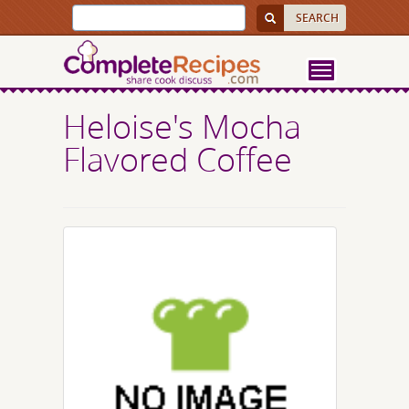
Heloise's Mocha
Flavored Coffee