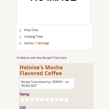
Prep Time:
Cooking Time:
Serves:
1 Servings
Problems with this Recipe? Click here
Heloise's Mocha
Flavored Coffee
Recipe Submitted by
ADMIN
on
09/26/2007
Rating:
0.00