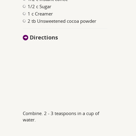
1/2 c Sugar
1 c Creamer
2 tb Unsweetened cocoa powder
Directions
Combine. 2 - 3 teaspoons in a cup of
water.