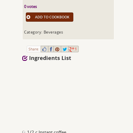
0 votes
ADD TO COOKBOOK
Category: Beverages
Share:
1
Ingredients List
1/2 c Instant coffee