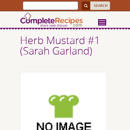
Herb Mustard #1
(Sarah Garland)