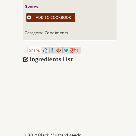
0 votes
ADD TO COOKBOOK
Category: Condiments
Share:
1
Ingredients List
30 g Black Mustard seeds