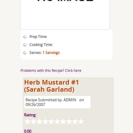
Prep Time:
Cooking Time:
Serves:
1 Servings
Problems with this Recipe? Click here
Herb Mustard #1
(Sarah Garland)
Recipe Submitted by
ADMIN
on
09/26/2007
Rating:
0.00