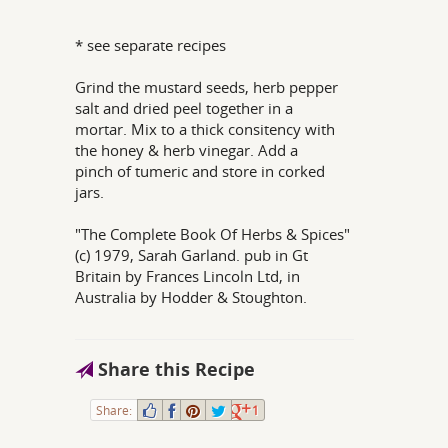
* see separate recipes
Grind the mustard seeds, herb pepper
salt and dried peel together in a
mortar. Mix to a thick consitency with
the honey & herb vinegar. Add a
pinch of tumeric and store in corked
jars.
"The Complete Book Of Herbs & Spices"
(c) 1979, Sarah Garland. pub in Gt
Britain by Frances Lincoln Ltd, in
Australia by Hodder & Stoughton.
Share this Recipe
Share:
1