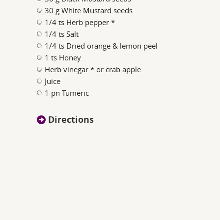
30 g White Mustard seeds
1/4 ts Herb pepper *
1/4 ts Salt
1/4 ts Dried orange & lemon peel
1 ts Honey
Herb vinegar * or crab apple
Juice
1 pn Tumeric
Directions