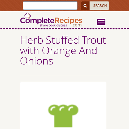
Herb Stuffed Trout
with Orange And
Onions