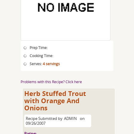
Prep Time:
Cooking Time:
Serves:
4 servings
Problems with this Recipe? Click here
Herb Stuffed Trout
with Orange And
Onions
Recipe Submitted by
ADMIN
on
09/26/2007
Rating: