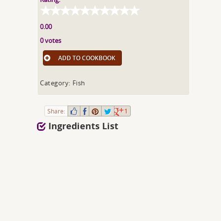
0.00
0 votes
ADD TO COOKBOOK
Category: Fish
Share:
1
Ingredients List