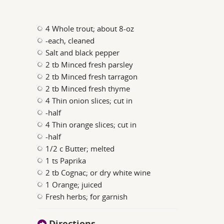
4 Whole trout; about 8-oz
-each, cleaned
Salt and black pepper
2 tb Minced fresh parsley
2 tb Minced fresh tarragon
2 tb Minced fresh thyme
4 Thin onion slices; cut in
-half
4 Thin orange slices; cut in
-half
1/2 c Butter; melted
1 ts Paprika
2 tb Cognac; or dry white wine
1 Orange; juiced
Fresh herbs; for garnish
Directions