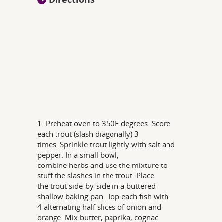
1. Preheat oven to 350F degrees. Score
each trout (slash diagonally) 3
times. Sprinkle trout lightly with salt and
pepper. In a small bowl,
combine herbs and use the mixture to
stuff the slashes in the trout. Place
the trout side-by-side in a buttered
shallow baking pan. Top each fish with
4 alternating half slices of onion and
orange. Mix butter, paprika, cognac