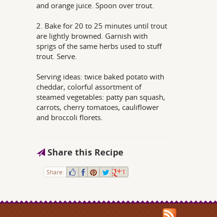
and orange juice. Spoon over trout.
2. Bake for 20 to 25 minutes until trout
are lightly browned. Garnish with
sprigs of the same herbs used to stuff
trout. Serve.
Serving ideas: twice baked potato with
cheddar, colorful assortment of
steamed vegetables: patty pan squash,
carrots, cherry tomatoes, cauliflower
and broccoli florets.
Share this Recipe
Share:
1