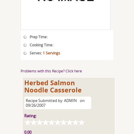
Prep Time:
Cooking Time:
Serves:
1 Servings
Problems with this Recipe? Click here
Herbed Salmon
Noodle Casserole
Recipe Submitted by
ADMIN
on
09/26/2007
Rating:
0.00