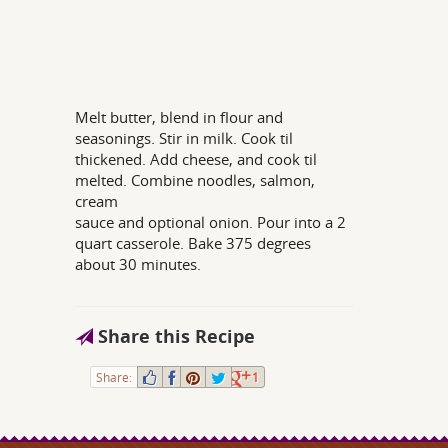
Melt butter, blend in flour and
seasonings. Stir in milk. Cook til
thickened. Add cheese, and cook til
melted. Combine noodles, salmon,
cream
sauce and optional onion. Pour into a 2
quart casserole. Bake 375 degrees
about 30 minutes.
Share this Recipe
Share:
1