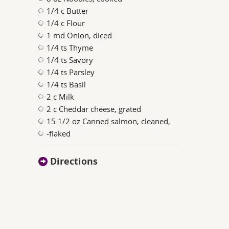
1/4 c Butter
1/4 c Flour
1 md Onion, diced
1/4 ts Thyme
1/4 ts Savory
1/4 ts Parsley
1/4 ts Basil
2 c Milk
2 c Cheddar cheese, grated
15 1/2 oz Canned salmon, cleaned,
-flaked
Directions