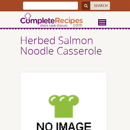
Herbed Salmon
Noodle Casserole