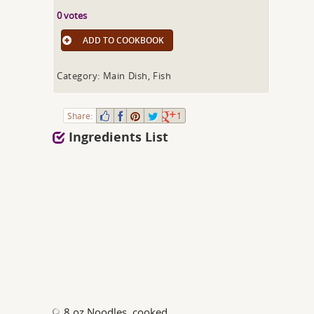
0 votes
ADD TO COOKBOOK
Category: Main Dish, Fish
Share:
1
Ingredients List
8 oz Noodles, cooked