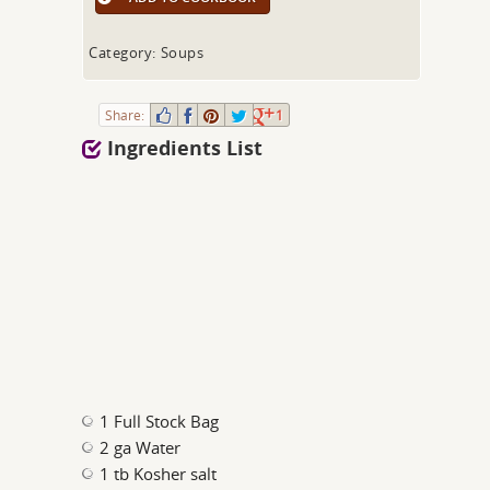
Category: Soups
Share:
1
Ingredients List
1 Full Stock Bag
2 ga Water
1 tb Kosher salt