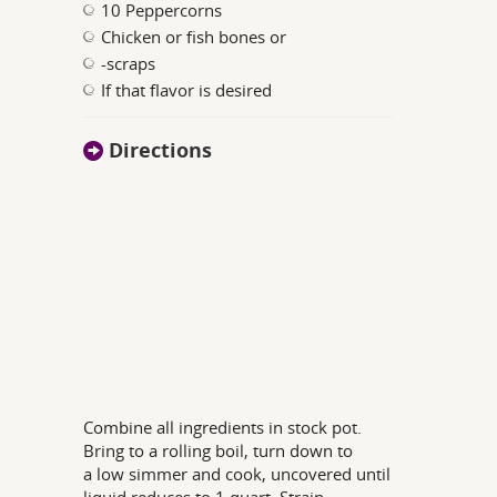
10 Peppercorns
Chicken or fish bones or
-scraps
If that flavor is desired
Directions
Combine all ingredients in stock pot.
Bring to a rolling boil, turn down to
a low simmer and cook, uncovered until