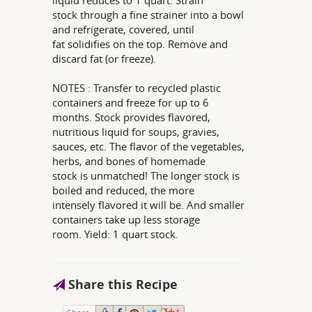
liquid reduces to 1 quart. Strain
stock through a fine strainer into a bowl
and refrigerate, covered, until
fat solidifies on the top. Remove and
discard fat (or freeze).
NOTES : Transfer to recycled plastic
containers and freeze for up to 6
months. Stock provides flavored,
nutritious liquid for soups, gravies,
sauces, etc. The flavor of the vegetables,
herbs, and bones of homemade
stock is unmatched! The longer stock is
boiled and reduced, the more
intensely flavored it will be. And smaller
containers take up less storage
room. Yield: 1 quart stock.
Share this Recipe