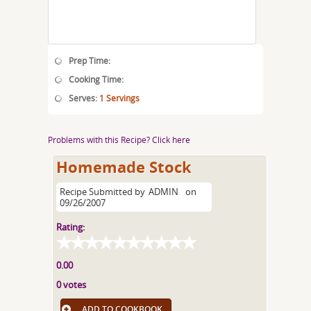
Prep Time:
Cooking Time:
Serves:
1 Servings
Problems with this Recipe? Click here
Homemade Stock
Recipe Submitted by
ADMIN
on
09/26/2007
Rating:
0.00
0 votes
ADD TO COOKBOOK