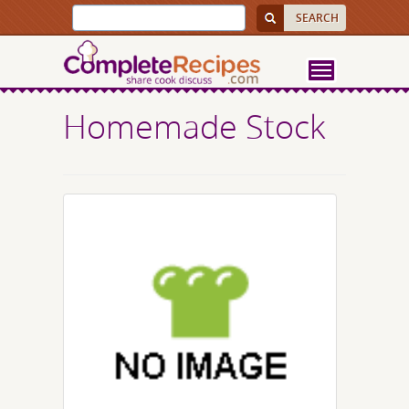
Homemade Stock