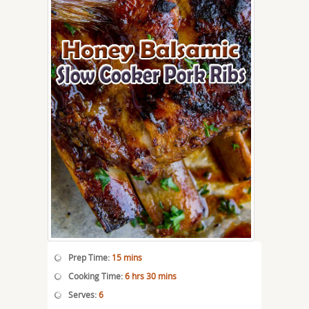
Prep Time:
15 mins
Cooking Time:
6 hrs 30 mins
Serves:
6