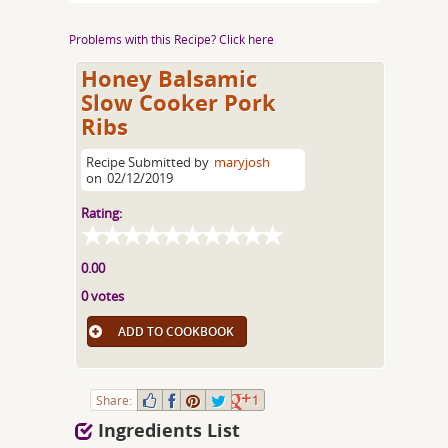
Problems with this Recipe? Click here
Honey Balsamic
Slow Cooker Pork
Ribs
Recipe Submitted by
maryjosh
on
02/12/2019
Rating:
0.00
0 votes
ADD TO COOKBOOK
Share:
1
Ingredients List