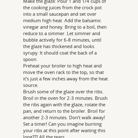
Make the glaze: Pour 1 and 1/4 cups of
the cooking juices from the crock pot
into a small saucepan and set over
medium high heat. Add the balsamic
vinegar and honey. Bring to a boil, then
reduce to a simmer. Let simmer and
bubble actively for 6-8 minutes, until
the glaze has thickened and looks
syrupy. It should coat the back of a
spoon.
Preheat your broiler to high heat and
move the oven rack to the top, so that
it's just a few inches away from the heat
source.
Brush some of the glaze over the ribs.
Broil in the oven for 2-3 minutes. Brush
the ribs again with the glaze, rotate the
pan, and return to the broiler. Broil for
another 2-3 minutes. Don't walk away!
Set a timer! Can you imagine burning
your ribs at this point after waiting this
long??? All the tears.