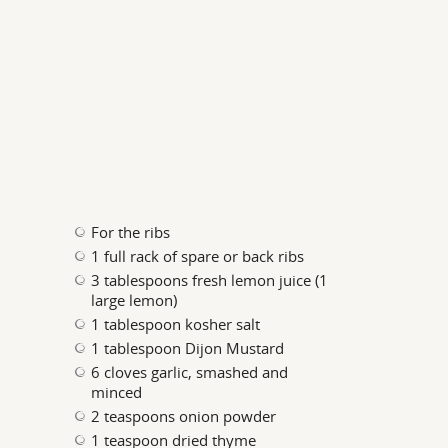
For the ribs
1 full rack of spare or back ribs
3 tablespoons fresh lemon juice (1
large lemon)
1 tablespoon kosher salt
1 tablespoon Dijon Mustard
6 cloves garlic, smashed and
minced
2 teaspoons onion powder
1 teaspoon dried thyme