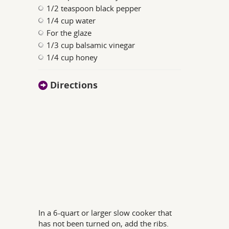
1/2 teaspoon black pepper
1/4 cup water
For the glaze
1/3 cup balsamic vinegar
1/4 cup honey
Directions
In a 6-quart or larger slow cooker that
has not been turned on, add the ribs.