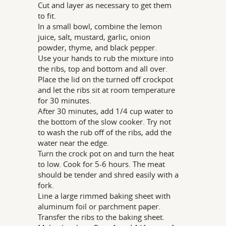
Cut and layer as necessary to get them
to fit.
In a small bowl, combine the lemon
juice, salt, mustard, garlic, onion
powder, thyme, and black pepper.
Use your hands to rub the mixture into
the ribs, top and bottom and all over.
Place the lid on the turned off crockpot
and let the ribs sit at room temperature
for 30 minutes.
After 30 minutes, add 1/4 cup water to
the bottom of the slow cooker. Try not
to wash the rub off of the ribs, add the
water near the edge.
Turn the crock pot on and turn the heat
to low. Cook for 5-6 hours. The meat
should be tender and shred easily with a
fork.
Line a large rimmed baking sheet with
aluminum foil or parchment paper.
Transfer the ribs to the baking sheet.