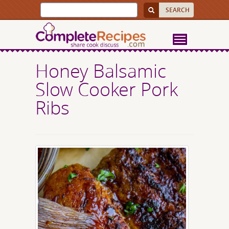
Honey Balsamic
Slow Cooker Pork
Ribs