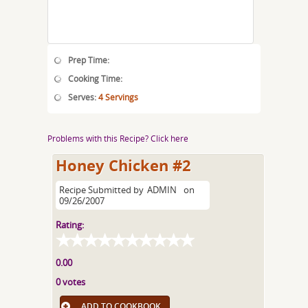
Prep Time:
Cooking Time:
Serves:
4 Servings
Problems with this Recipe? Click here
Honey Chicken #2
Recipe Submitted by
ADMIN
on
09/26/2007
Rating:
0.00
0 votes
ADD TO COOKBOOK