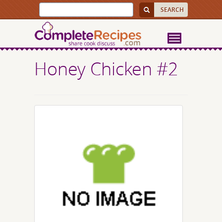
Honey Chicken #2