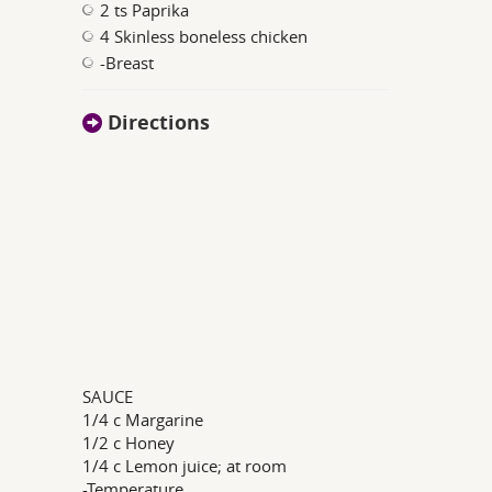
2 ts Paprika
4 Skinless boneless chicken
-Breast
Directions
SAUCE
1/4 c Margarine
1/2 c Honey
1/4 c Lemon juice; at room
-Temperature