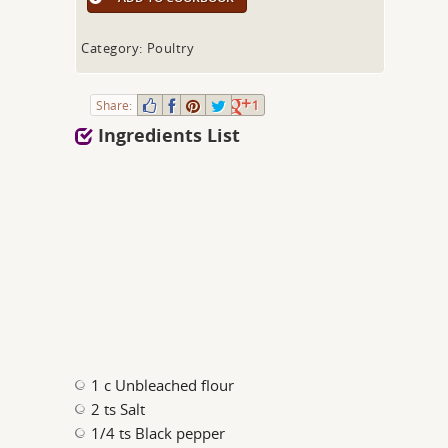
Category: Poultry
Share:
1
Ingredients List
1 c Unbleached flour
2 ts Salt
1/4 ts Black pepper