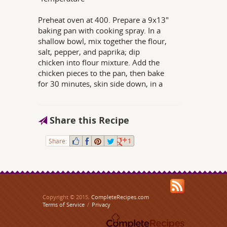
Preheat oven at 400. Prepare a 9x13"
baking pan with cooking spray. In a
shallow bowl, mix together the flour,
salt, pepper, and paprika; dip
chicken into flour mixture. Add the
chicken pieces to the pan, then bake
for 30 minutes, skin side down, in a
Share this Recipe
Share:
1
Copyright © 2015,
CompleteRecipes.com
Terms of Service
/
Privacy