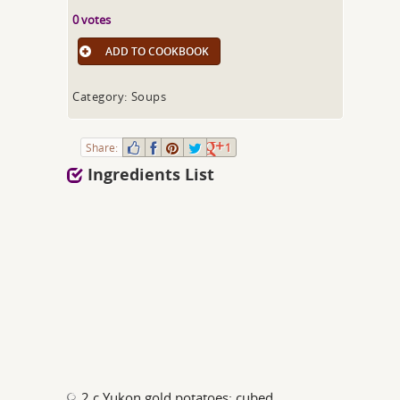
0 votes
ADD TO COOKBOOK
Category: Soups
Share:
1
Ingredients List
2 c Yukon gold potatoes; cubed