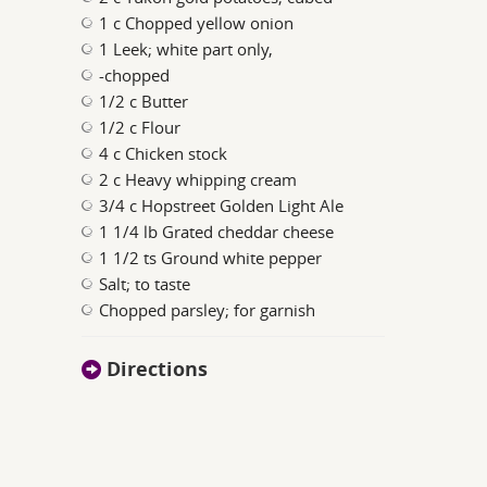
1 c Chopped yellow onion
1 Leek; white part only,
-chopped
1/2 c Butter
1/2 c Flour
4 c Chicken stock
2 c Heavy whipping cream
3/4 c Hopstreet Golden Light Ale
1 1/4 lb Grated cheddar cheese
1 1/2 ts Ground white pepper
Salt; to taste
Chopped parsley; for garnish
Directions