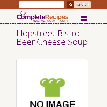
Hopstreet Bistro
Beer Cheese Soup