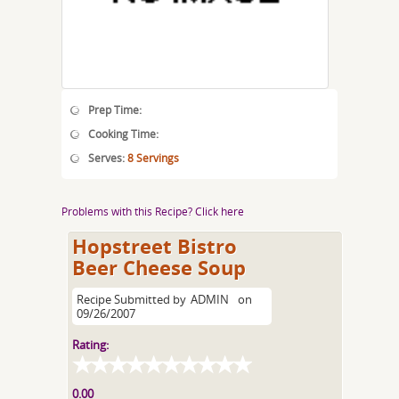
Prep Time:
Cooking Time:
Serves:
8 Servings
Problems with this Recipe? Click here
Hopstreet Bistro
Beer Cheese Soup
Recipe Submitted by
ADMIN
on
09/26/2007
Rating:
0.00