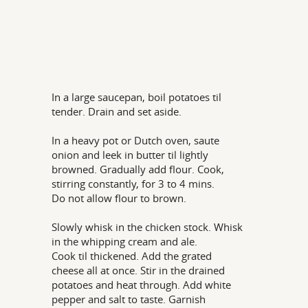
In a large saucepan, boil potatoes til
tender. Drain and set aside.
In a heavy pot or Dutch oven, saute
onion and leek in butter til lightly
browned. Gradually add flour. Cook,
stirring constantly, for 3 to 4 mins.
Do not allow flour to brown.
Slowly whisk in the chicken stock. Whisk
in the whipping cream and ale.
Cook til thickened. Add the grated
cheese all at once. Stir in the drained
potatoes and heat through. Add white
pepper and salt to taste. Garnish