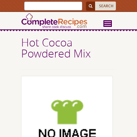
Hot Cocoa
Powdered Mix