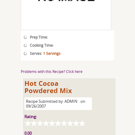
Prep Time:
Cooking Time:
Serves:
1 Servings
Problems with this Recipe? Click here
Hot Cocoa
Powdered Mix
Recipe Submitted by
ADMIN
on
09/26/2007
Rating:
0.00