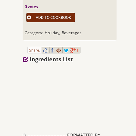
0 votes
ADD TO COOKBOOK
Category: Holiday, Beverages
Share:
1
Ingredients List
--------------------------FORMATTED BY