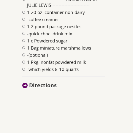
JULIE LEWIS--------------------------
1 20 oz. container non-dairy
-coffee creamer
1 2 pound package nestles
-quick choc. drink mix
1 c Powdered sugar
1 Bag miniature marshmallows
-(optional)
1 Pkg. nonfat powdered milk
-which yields 8-10 quarts
Directions