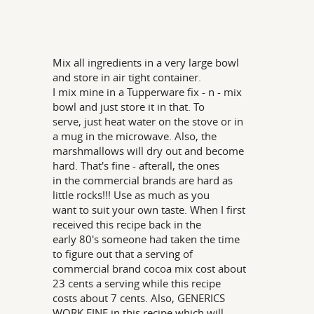
Mix all ingredients in a very large bowl
and store in air tight container.
I mix mine in a Tupperware fix - n - mix
bowl and just store it in that. To
serve, just heat water on the stove or in
a mug in the microwave. Also, the
marshmallows will dry out and become
hard. That's fine - afterall, the ones
in the commercial brands are hard as
little rocks!!! Use as much as you
want to suit your own taste. When I first
received this recipe back in the
early 80's someone had taken the time
to figure out that a serving of
commercial brand cocoa mix cost about
23 cents a serving while this recipe
costs about 7 cents. Also, GENERICS
WORK FINE in this recipe which will