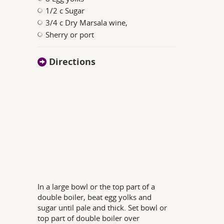
1/2 c Sugar
3/4 c Dry Marsala wine,
Sherry or port
Directions
In a large bowl or the top part of a
double boiler, beat egg yolks and
sugar until pale and thick. Set bowl or
top part of double boiler over