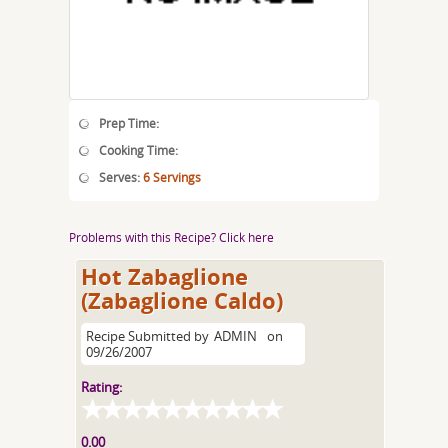
Prep Time:
Cooking Time:
Serves:
6 Servings
Problems with this Recipe? Click here
Hot Zabaglione
(Zabaglione Caldo)
Recipe Submitted by
ADMIN
on
09/26/2007
Rating:
0.00