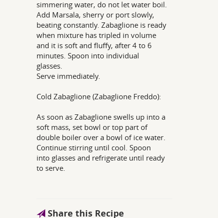
simmering water, do not let water boil.
Add Marsala, sherry or port slowly,
beating constantly. Zabaglione is ready
when mixture has tripled in volume
and it is soft and fluffy, after 4 to 6
minutes. Spoon into individual
glasses.
Serve immediately.
Cold Zabaglione (Zabaglione Freddo):
As soon as Zabaglione swells up into a
soft mass, set bowl or top part of
double boiler over a bowl of ice water.
Continue stirring until cool. Spoon
into glasses and refrigerate until ready
to serve.
Share this Recipe