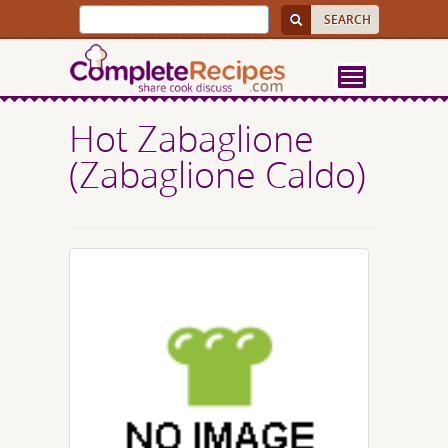
Hot Zabaglione
(Zabaglione Caldo)