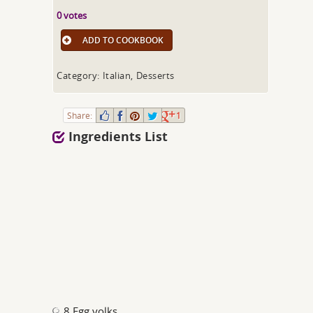
0 votes
ADD TO COOKBOOK
Category: Italian, Desserts
Share:
1
Ingredients List
8 Egg yolks