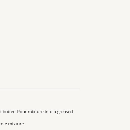
nd butter. Pour mixture into a greased
role mixture.