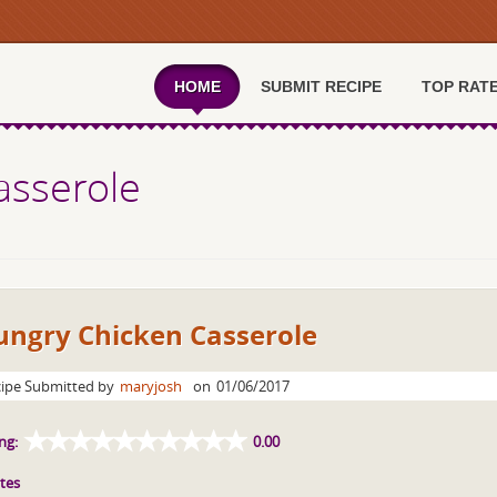
HOME
SUBMIT RECIPE
TOP RAT
asserole
ungry Chicken Casserole
ipe Submitted by
maryjosh
on
01/06/2017
ng:
0.00
tes