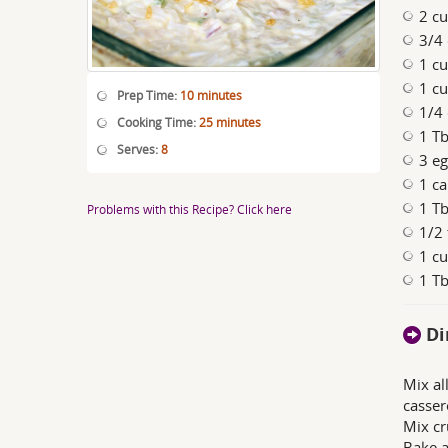
2 cu
3/4
1 cu
1 c
Prep Time:
10 minutes
1/4
Cooking Time:
25 minutes
1 Tb
Serves:
8
3 eg
1 c
1 Tb
Problems with this Recipe? Click here
1/2 
1 cu
1 Tb
Di
Mix al
casser
Mix cr
Bake a