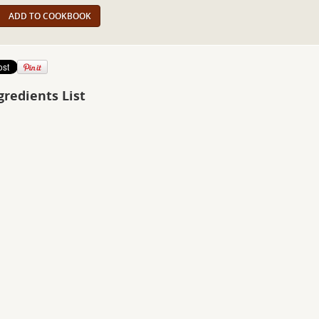
ADD TO COOKBOOK
gredients List