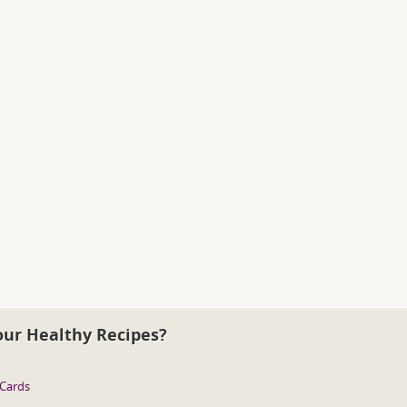
our Healthy Recipes?
 Cards