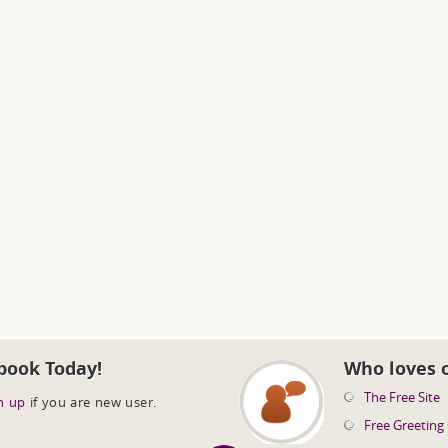
book Today!
Who loves 
The Free Site
n up
if you are new user.
Free Greeting