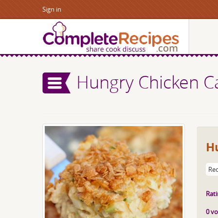
Sign in
Hungry Chicken C
H
Rec
Rati
0 vo