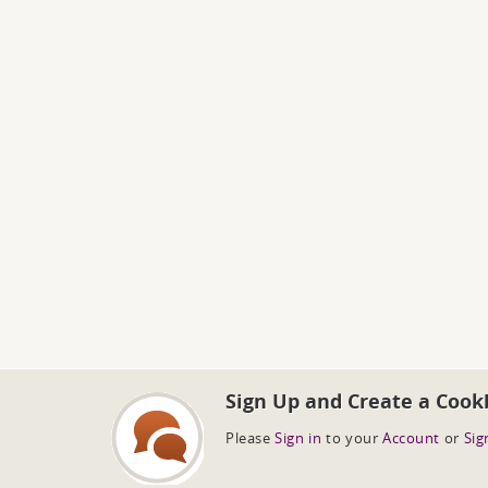
Sign Up and Create a Cook
Please
Sign in
to your
Account
or
Sig