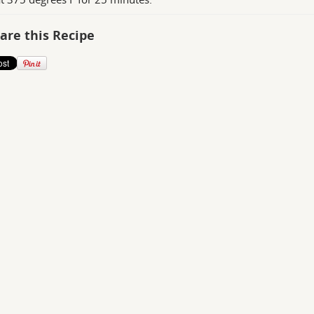
are this Recipe