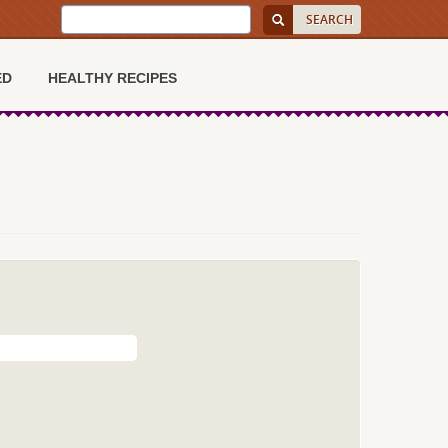
ED
HEALTHY RECIPES