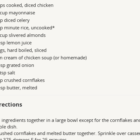
ps cooked, diced chicken
 cup mayonnaise
p diced celery
up minute rice, uncooked*
 cup slivered almonds
sp lemon juice
gs, hard boiled, sliced
an cream of chicken soup (or homemade)
sp grated onion
tsp salt
p crushed cornflakes
sp butter, melted
rections
l ingredients together in a large bowl except for the cornflakes a
ole dish.
ushed cornflakes and melted butter together. Sprinkle over casse
t 375 degrees F for 25 minutes.