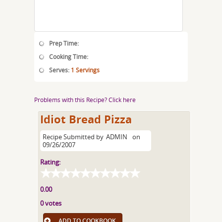
Prep Time:
Cooking Time:
Serves:
1 Servings
Problems with this Recipe? Click here
Idiot Bread Pizza
Recipe Submitted by
ADMIN
on
09/26/2007
Rating:
0.00
0 votes
ADD TO COOKBOOK