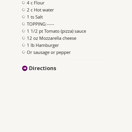
4 c Flour
2 c Hot water
1 ts Salt
TOPPING:-----
1 1/2 pt Tomato (pizza) sauce
12 oz Mozzarella cheese
1 lb Hamburger
Or sausage or pepper
Directions