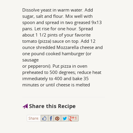
Dissolve yeast in warm water. Add
sugar, salt and flour. Mix well with
spoon and spread in two greased 9x13
pans. Let rise for one hour. Spread
about 1 1/2 pints of your favorite
tomato (pizza) sauce on top. Add 12
ounce shredded Mozzarella cheese and
one pound cooked hamburger (or
sausage
or pepperoni). Put pizza in oven
preheated to 500 degrees; reduce heat
immediately to 400 and bake 35
minutes or until cheese is melted
Share this Recipe
Share:
1