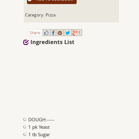
Category: Pizza
Share:
1
Ingredients List
DOUGH:-----
1 pk Yeast
1 tb Sugar