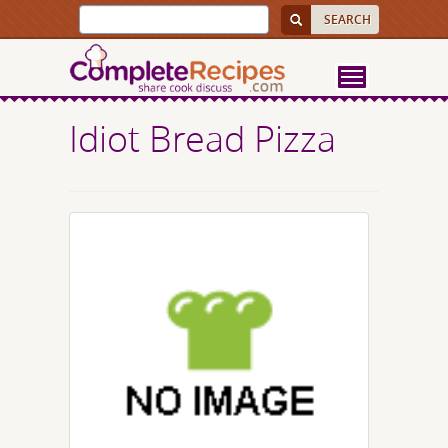
Idiot Bread Pizza