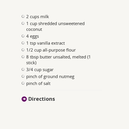
2 cups milk
1 cup shredded unsweetened
coconut
4 eggs
1 tsp vanilla extract
1/2 cup all-purpose flour
8 tbsp butter unsalted, melted (1
stick)
3/4 cup sugar
pinch of ground nutmeg
pinch of salt
Directions