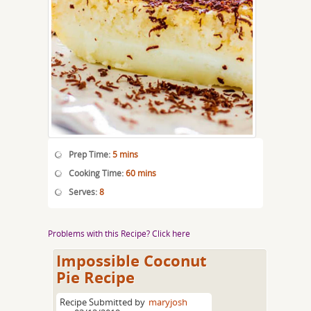
Prep Time:
5 mins
Cooking Time:
60 mins
Serves:
8
Problems with this Recipe? Click here
Impossible Coconut
Pie Recipe
Recipe Submitted by
maryjosh