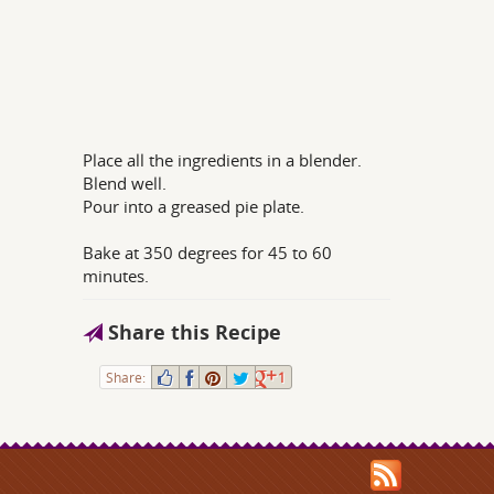
Place all the ingredients in a blender.
Blend well.
Pour into a greased pie plate.
Bake at 350 degrees for 45 to 60
minutes.
Share this Recipe
Share:
1