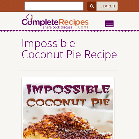
Impossible
Coconut Pie Recipe