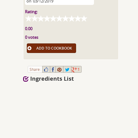
on
03/12/2019
Rating:
0.00
0 votes
ADD TO COOKBOOK
Share:
1
Ingredients List