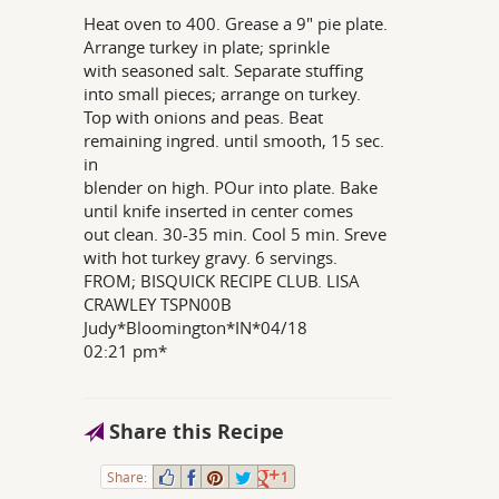
Heat oven to 400. Grease a 9" pie plate.
Arrange turkey in plate; sprinkle
with seasoned salt. Separate stuffing
into small pieces; arrange on turkey.
Top with onions and peas. Beat
remaining ingred. until smooth, 15 sec.
in
blender on high. POur into plate. Bake
until knife inserted in center comes
out clean. 30-35 min. Cool 5 min. Sreve
with hot turkey gravy. 6 servings.
FROM; BISQUICK RECIPE CLUB. LISA
CRAWLEY TSPN00B
Judy*Bloomington*IN*04/18
02:21 pm*
Share this Recipe
Share:
1