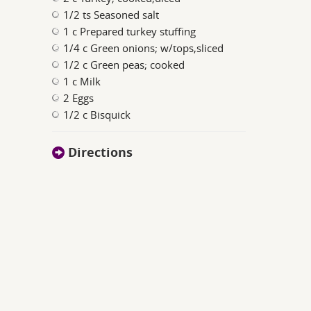
1/2 ts Seasoned salt
1 c Prepared turkey stuffing
1/4 c Green onions; w/tops,sliced
1/2 c Green peas; cooked
1 c Milk
2 Eggs
1/2 c Bisquick
Directions