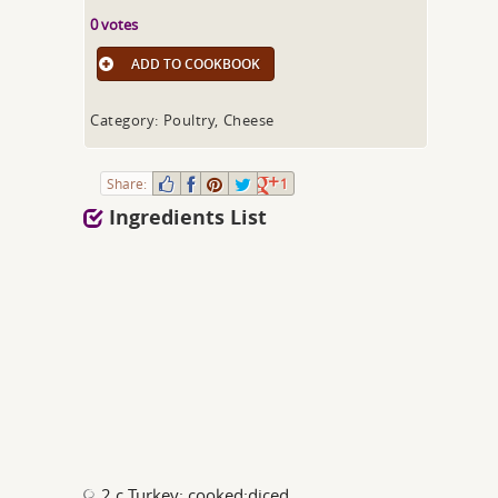
0 votes
ADD TO COOKBOOK
Category: Poultry, Cheese
Share:
1
Ingredients List
2 c Turkey; cooked;diced