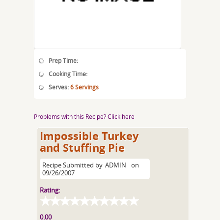
Prep Time:
Cooking Time:
Serves:
6 Servings
Problems with this Recipe? Click here
Impossible Turkey
and Stuffing Pie
Recipe Submitted by
ADMIN
on
09/26/2007
Rating:
0.00