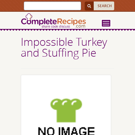
Impossible Turkey
and Stuffing Pie