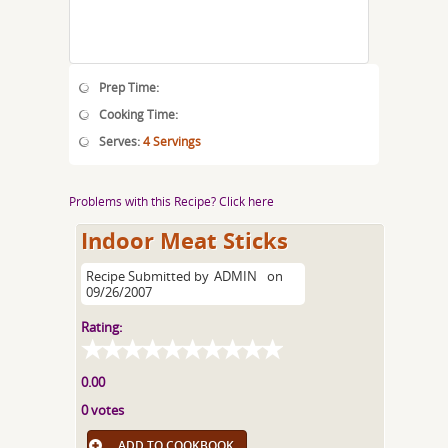
Prep Time:
Cooking Time:
Serves:
4 Servings
Problems with this Recipe? Click here
Indoor Meat Sticks
Recipe Submitted by
ADMIN
on
09/26/2007
Rating:
0.00
0 votes
ADD TO COOKBOOK