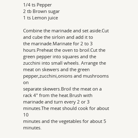
1/4 ts Pepper
2 tb Brown sugar
1 ts Lemon juice
Combine the marinade and set aside.Cut
and cube the sirloin and add it to
the marinade.Marinate for 2 to 3
hours.Preheat the oven to broil.Cut the
green pepper into squares and the
zucchini into small wheels. Arrange the
meat on skewers and the green
pepper,zucchini,onions and mushrooms
on
separate skewers.Broil the meat on a
rack 4" from the heat.Brush with
marinade and turn every 2 or 3
minutes.The meat should cook for about
10
minutes and the vegetables for about 5
minutes.