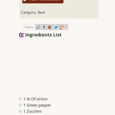
Category: Beef
Share:
1
Ingredients List
1 lb Of sirloin
1 Green pepper
1 Zucchini