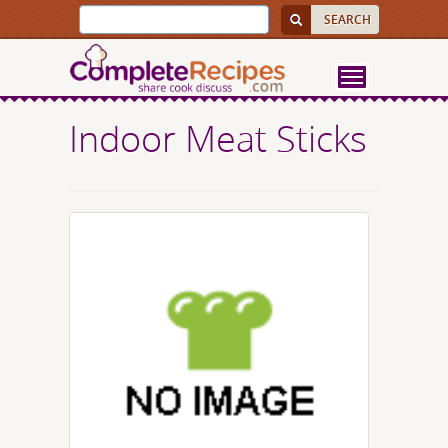
Indoor Meat Sticks