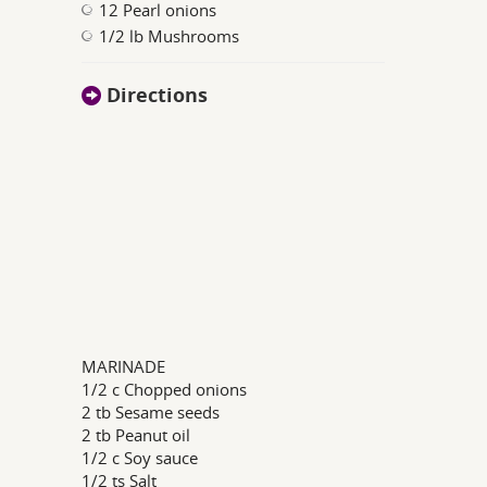
12 Pearl onions
1/2 lb Mushrooms
Directions
MARINADE
1/2 c Chopped onions
2 tb Sesame seeds
2 tb Peanut oil
1/2 c Soy sauce
1/2 ts Salt