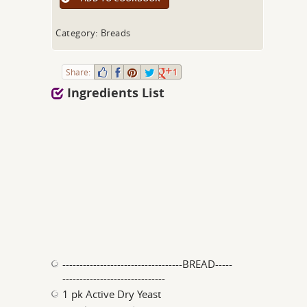
Category: Breads
Share:
1
Ingredients List
-----------------------------------BREAD-----
------------------------------
1 pk Active Dry Yeast