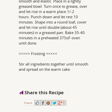
smooth and elastic. Place in a lightly
greased bowl. Turn once to grease, over
and let rise in a warm place 1/-2
hours. Punch down and let rest 10
minutes. Shape into a round loaf, cover
and let rise until double (about 45
minutes) in a greased pan. Bake 35-40
minutes in a preheated 375oF oven
until done.
>>>>> Frosting <<<<<
Stir all ingredients together until smooth
and spread on the warm cake.
Share this Recipe
Share:
1