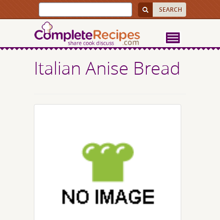
Italian Anise Bread