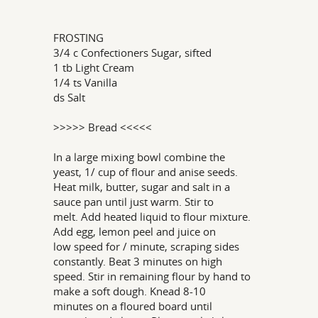
FROSTING
3/4 c Confectioners Sugar, sifted
1 tb Light Cream
1/4 ts Vanilla
ds Salt
>>>>> Bread <<<<<
In a large mixing bowl combine the
yeast, 1/ cup of flour and anise seeds.
Heat milk, butter, sugar and salt in a
sauce pan until just warm. Stir to
melt. Add heated liquid to flour mixture.
Add egg, lemon peel and juice on
low speed for / minute, scraping sides
constantly. Beat 3 minutes on high
speed. Stir in remaining flour by hand to
make a soft dough. Knead 8-10
minutes on a floured board until