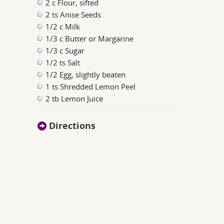
2 c Flour, sifted
2 ts Anise Seeds
1/2 c Milk
1/3 c Butter or Margarine
1/3 c Sugar
1/2 ts Salt
1/2 Egg, slightly beaten
1 ts Shredded Lemon Peel
2 tb Lemon Juice
Directions