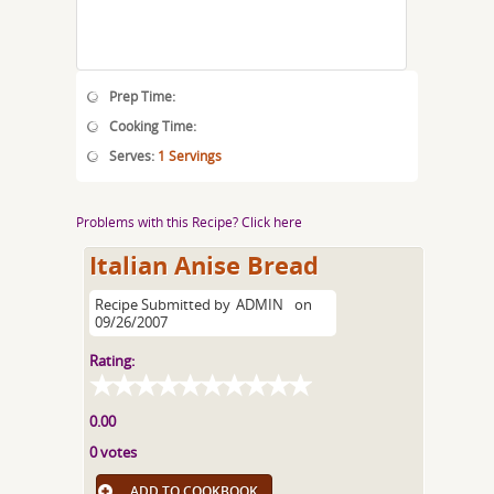
Prep Time:
Cooking Time:
Serves:
1 Servings
Problems with this Recipe? Click here
Italian Anise Bread
Recipe Submitted by
ADMIN
on
09/26/2007
Rating:
0.00
0 votes
ADD TO COOKBOOK