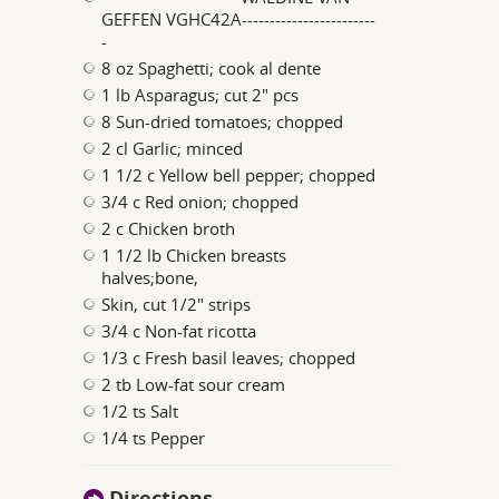
GEFFEN VGHC42A------------------------
-
8 oz Spaghetti; cook al dente
1 lb Asparagus; cut 2" pcs
8 Sun-dried tomatoes; chopped
2 cl Garlic; minced
1 1/2 c Yellow bell pepper; chopped
3/4 c Red onion; chopped
2 c Chicken broth
1 1/2 lb Chicken breasts
halves;bone,
Skin, cut 1/2" strips
3/4 c Non-fat ricotta
1/3 c Fresh basil leaves; chopped
2 tb Low-fat sour cream
1/2 ts Salt
1/4 ts Pepper
Directions