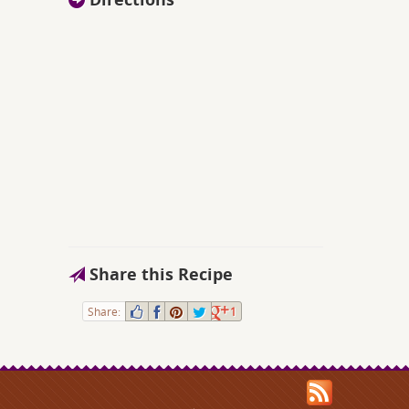
Share this Recipe
Share:
1