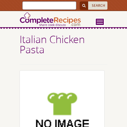
Italian Chicken
Pasta