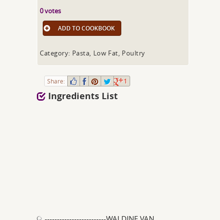
0 votes
ADD TO COOKBOOK
Category: Pasta, Low Fat, Poultry
Share:
1
Ingredients List
-------------------------WALDINE VAN