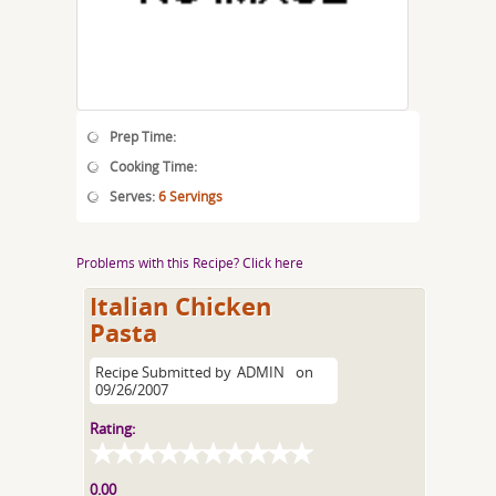
Prep Time:
Cooking Time:
Serves:
6 Servings
Problems with this Recipe? Click here
Italian Chicken
Pasta
Recipe Submitted by
ADMIN
on
09/26/2007
Rating:
0.00