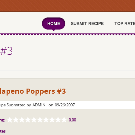
HOME
SUBMIT RECIPE
TOP RAT
 #3
alapeno Poppers #3
ipe Submitted by
ADMIN
on
09/26/2007
ng:
0.00
tes