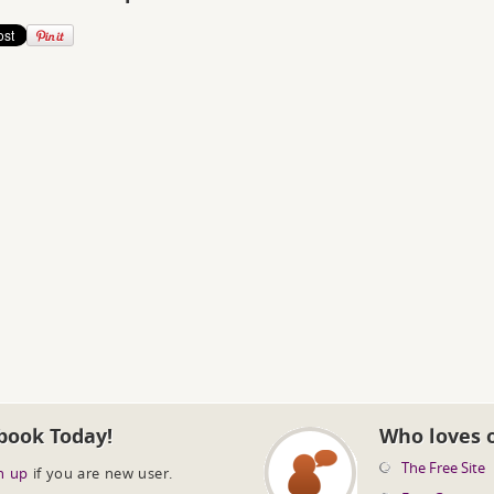
book Today!
Who loves 
The Free Site
n up
if you are new user.