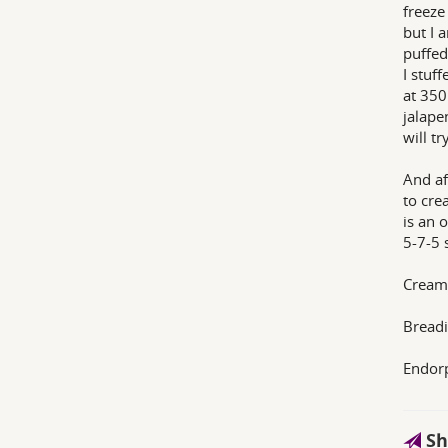
freeze
but I 
puffed
I stuf
at 350
jalape
will t
And af
to cre
is an o
5-7-5 
Cream 
Breadi
Endor
Sh