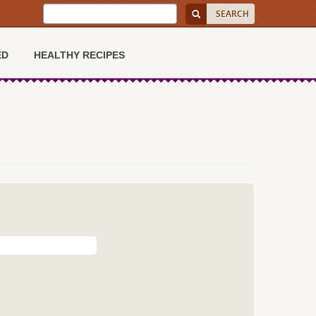
ED
HEALTHY RECIPES