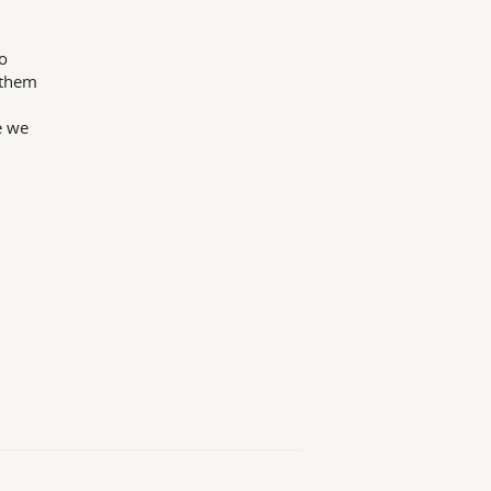
so
 them
e we