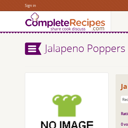
Sign in
Jalapeno Poppers
J
Rec
Rati
0 vo