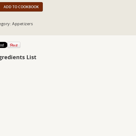
ADD TO COOKBOOK
egory: Appetizers
gredients List