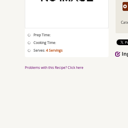
Cat
Prep Time:
Cooking Time:
Serves:
4 Servings
In
Problems with this Recipe? Click here