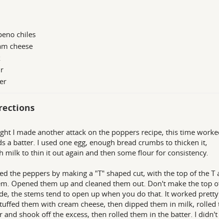
peno chiles
am cheese
k
r
er
rections
ight I made another attack on the poppers recipe, this time worke
s a batter. I used one egg, enough bread crumbs to thicken it,
 milk to thin it out again and then some flour for consistency.
ned the peppers by making a "T" shaped cut, with the top of the T 
em. Opened them up and cleaned them out. Don't make the top of
de, the stems tend to open up when you do that. It worked pretty
Stuffed them with cream cheese, then dipped them in milk, rolled
ur and shook off the excess, then rolled them in the batter. I didn't