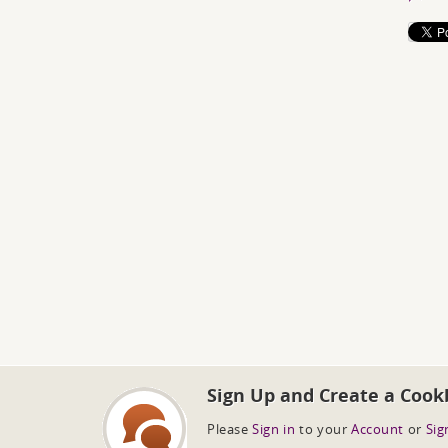
Sign Up and Create a Cook
Please
Sign in
to your
Account
or
Sig