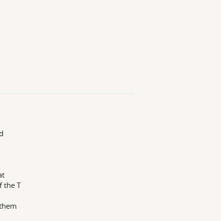
d
at
 the T
 them