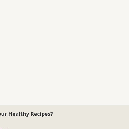
our Healthy Recipes?