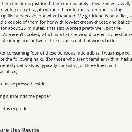
 them this time, just fried them immediately. It worked very well,
am going to try it again without flour in the batter, the coating
 up like a pancake, not what I wanted. My girlfriend is on a diet, 
fed a couple of them for her with low-fat cream cheese and baked
 for about 25 minutes. That also worked pretty well, but the
no's weren't cooked, which is what she would prefer. So next tim
ry steaming one or two of them and see if that works better.
ter consuming four of these delicious little tidbits, I was inspired
ate the following haiku (for those who aren't familiar with it, haiku
riental poetry style, typically consisting of three lines, with
syllables)
cheese pressed inside
ng surrounds the pepper
phins explode
are this Recipe