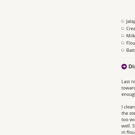
Jala
Cre
Mil
Flou
Batt
Di
Last n
toward
enough
I clea
the st
too wi
well. 
in flo