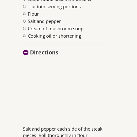
-cut into serving portions
Flour
Salt and pepper
Cream of mushroom soup
Cooking oil or shortening
Directions
Salt and pepper each side of the steak
pieces. Roll thoroughly in flour,