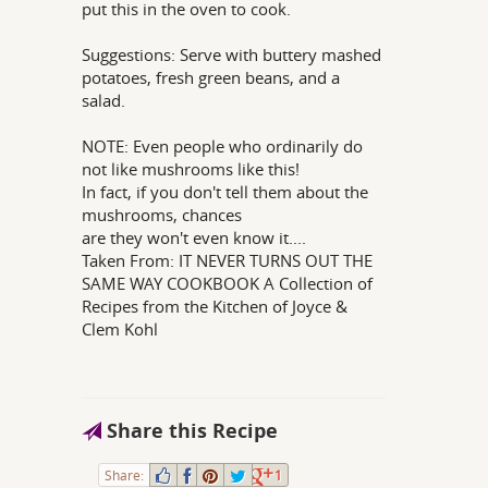
put this in the oven to cook.
Suggestions: Serve with buttery mashed
potatoes, fresh green beans, and a
salad.
NOTE: Even people who ordinarily do
not like mushrooms like this!
In fact, if you don't tell them about the
mushrooms, chances
are they won't even know it....
Taken From: IT NEVER TURNS OUT THE
SAME WAY COOKBOOK A Collection of
Recipes from the Kitchen of Joyce &
Clem Kohl
Share this Recipe
Share:
1