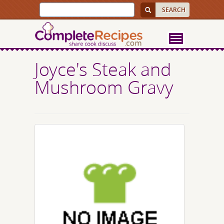
Joyce's Steak and
Mushroom Gravy