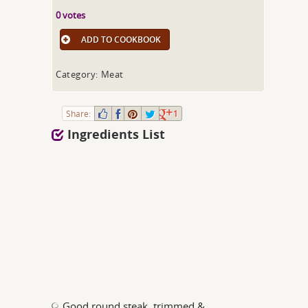
0 votes
ADD TO COOKBOOK
Category: Meat
Share:
1
Ingredients List
Good round steak, trimmed &