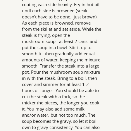
coating each side heavily. Fry in hot oil
until each side is browned (steak
doesn't have to be done...just brown).
As each piece is browned, remove
from the skillet and set aside. While the
steak is frying, open the
mushroom soup...at least 2 cans..and
put the soup in a bowl. Stir it up to
smooth it...then gradually add equal
amounts of water, keeping the mixture
smooth. Transfer the steak into a large
pot. Pour the mushroom soup mixture
in with the steak. Bring to a boil, then
cover and simmer for at least 1-2
hours or longer. You should be able to
cut the steak with a fork, so the
thicker the pieces, the longer you cook
it. You may also add some milk
and/or water, but not too much. The
soup becomes the gravy, so let it boil
own to gravy consistency. You can also