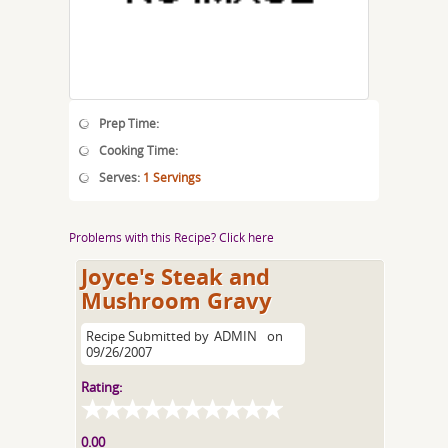
Prep Time:
Cooking Time:
Serves:
1 Servings
Problems with this Recipe? Click here
Joyce's Steak and
Mushroom Gravy
Recipe Submitted by
ADMIN
on
09/26/2007
Rating:
0.00