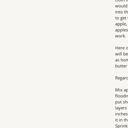
would 
into t
to get
apple,
apples
work.
Here i
will be
as hom
butter
Regard
Mix ap
floodi
put sh
layers
inches
it in 
Sprink