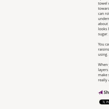
towel 
toward
can ro
undern
about 
looks 
sugar.
You ca
raisin
using. 
When y
layers
make s
really
Sh