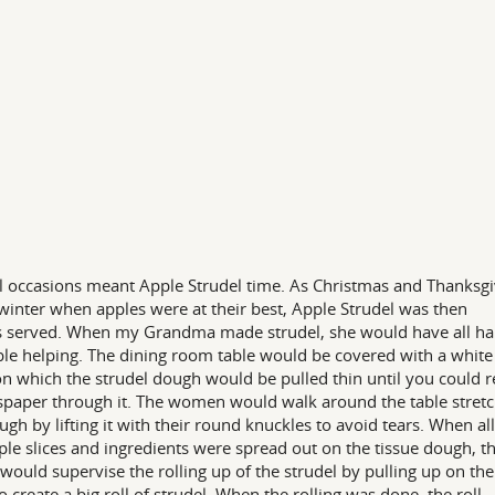
l occasions meant Apple Strudel time. As Christmas and Thanksgi
n winter when apples were at their best, Apple Strudel was then
 served. When my Grandma made strudel, she would have all h
ble helping. The dining room table would be covered with a white
on which the strudel dough would be pulled thin until you could 
paper through it. The women would walk around the table stretc
ugh by lifting it with their round knuckles to avoid tears. When all
ple slices and ingredients were spread out on the tissue dough, t
 would supervise the rolling up of the strudel by pulling up on the
to create a big roll of strudel. When the rolling was done, the roll