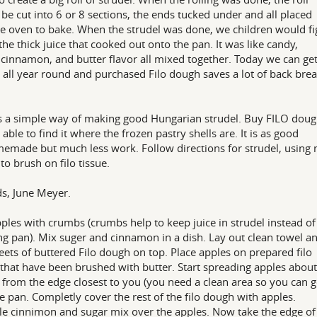
be cut into 6 or 8 sections, the ends tucked under and all placed
he oven to bake. When the strudel was done, we children would fi
 the thick juice that cooked out onto the pan. It was like candy,
 cinnamon, and butter flavor all mixed together. Today we can ge
 all year round and purchased Filo dough saves a lot of back bre
s a simple way of making good Hungarian strudel. Buy FILO doug
 able to find it where the frozen pastry shells are. It is as good
emade but much less work. Follow directions for strudel, using
 to brush on filo tissue.
s, June Meyer.
ples with crumbs (crumbs help to keep juice in strudel instead of
ng pan). Mix suger and cinnamon in a dish. Lay out clean towel a
eets of buttered Filo dough on top. Place apples on prepared filo
 that have been brushed with butter. Start spreading apples about
 from the edge closest to you (you need a clean area so you can g
the pan. Completly cover the rest of the filo dough with apples.
le cinnimon and sugar mix over the apples. Now take the edge of