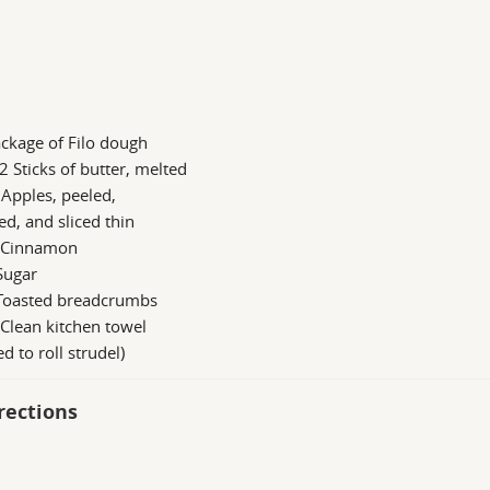
ckage of Filo dough
2 Sticks of butter, melted
 Apples, peeled,
ed, and sliced thin
s Cinnamon
Sugar
 Toasted breadcrumbs
 Clean kitchen towel
ed to roll strudel)
rections